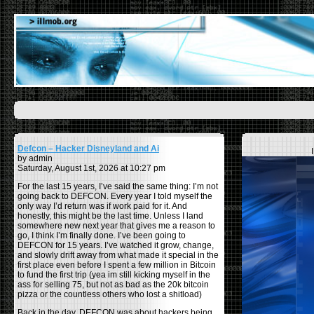
Defcon – Hacker Disneyland and Ai
by admin
Saturday, August 1st, 2026 at 10:27 pm
For the last 15 years, I’ve said the same thing: I’m not
going back to DEFCON. Every year I told myself the
only way I’d return was if work paid for it. And
honestly, this might be the last time. Unless I land
somewhere new next year that gives me a reason to
go, I think I’m finally done. I’ve been going to
DEFCON for 15 years. I’ve watched it grow, change,
and slowly drift away from what made it special in the
first place even before I spent a few million in Bitcoin
to fund the first trip (yea im still kicking myself in the
ass for selling 75, but not as bad as the 20k bitcoin
pizza or the countless others who lost a shitload)
Back in the day, DEFCON was about hackers being