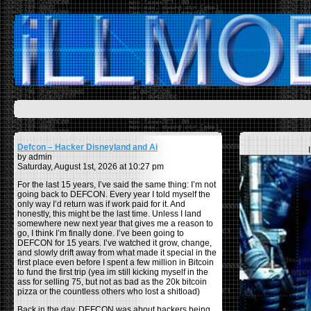
Defcon – Hacker Disneyland and Ai
by admin
Saturday, August 1st, 2026 at 10:27 pm
For the last 15 years, I’ve said the same thing: I’m not
going back to DEFCON. Every year I told myself the
only way I’d return was if work paid for it. And
honestly, this might be the last time. Unless I land
somewhere new next year that gives me a reason to
go, I think I’m finally done. I’ve been going to
DEFCON for 15 years. I’ve watched it grow, change,
and slowly drift away from what made it special in the
first place even before I spent a few million in Bitcoin
to fund the first trip (yea im still kicking myself in the
ass for selling 75, but not as bad as the 20k bitcoin
pizza or the countless others who lost a shitload)
Back in the day, DEFCON was about hackers being