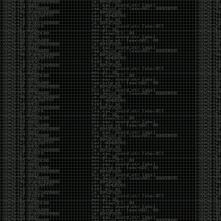
been making in Photoshop over the years. The goal
has always been the same: make something that
either makes people laugh, makes people
uncomfortable, or gets someone to stop and say,
“What the hell am I looking at?”
Over the years, that has included things like 3D-
printed novelty items featuring hacker-themed
designs, questionable jokes, and other weird
creations that probably shouldn’t exist, but somehow
do.
This year, I’m making a batch of 3D-printed Nintendo
cartridge keychains with fake game titles and stupid
ideas that seemed funny at the time. The plan is to
print around 60 of them and hand them out to friends.
I’m not making these to sell, start a brand, or turn
them into some kind of side hustle. They’re just little
pieces of the old-school DEFCON spirit: make
something weird, share it with people, and hopefully
get a few laughs.
Link to artwork :
https://mega.nz/file/EXVWzQxQ#1Ji4JASvxnZibgLNATu_XidDyil4tgP_37Q
Iran so far away
by admin
Monday, April 27th, 2026 at 7:28 pm