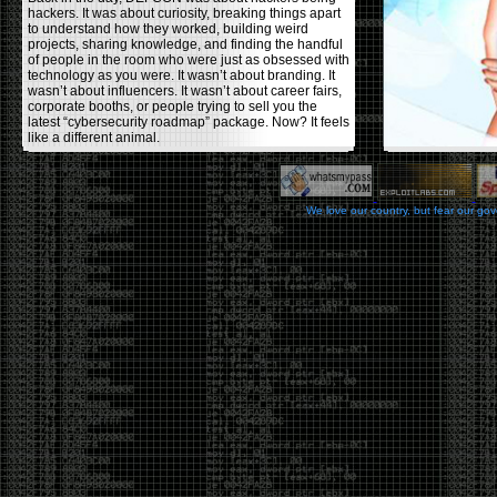
hackers. It was about curiosity, breaking things apart
to understand how they worked, building weird
projects, sharing knowledge, and finding the handful
of people in the room who were just as obsessed with
technology as you were. It wasn’t about branding. It
wasn’t about influencers. It wasn’t about career fairs,
corporate booths, or people trying to sell you the
latest “cybersecurity roadmap” package. Now? It feels
like a different animal.
The price tells part of the story. When I started going,
a ticket was around $100. Fifteen years later, it’s
pushing $600. That’s a massive jump for an event
We love our country, but fear our go
that feels like it has become increasingly watered
down. A lot of the original hacker culture has been
replaced by people who discovered hacking through
Hollywood,
Mr. Robot
, and movies that turned
hackers into some kind of edgy superhero archetype.
The problem isn’t that new people show up everyone
was new once. The problem is that too many people
show up looking for the shortcut instead of wanting to
learn.
The hacker mindset was never about getting a
badge, a six-week online certification, or memorizing
enough buzzwords to get past a recruiter. It was
about spending nights tearing apart hardware,
reading obscure documentation, experimenting,
failing, and learning because you were genuinely
curious. Now everyone wants the title without the
work.