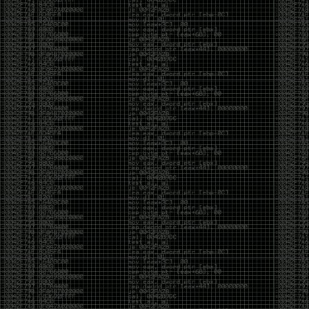
It’s about steering. You become less of a user and
more of a handler, constantly nudging an incredibly
intelligent partner back toward the objective
whenever it decides the scenic route is more
interesting than the destination. In that sense, AI
doesn’t replace expertise. It demands a different kind
of expertise. The people who get the most out of it
aren’t the ones who blindly accept every answer.
They’re the ones who know enough to recognize
when it’s drifting, hallucinating, or confidently solving
the wrong problem.
AI needs a sidekick. Not because it isn’t powerful, but
because it has no judgment. It can generate
possibilities all day long, but it can’t reliably
distinguish between the clever answer and the useful
one without someone capable of making that call.
The danger is that AI creates the illusion that
borrowed intelligence is the same thing as earned
intelligence. When everyone has access to the same
model, it’s easy to mistake fluent output for deep
understanding. People start believing they’re experts
because they can produce expert-looking work. They
mistake acceleration for mastery. The machine did
the heavy lifting, and they confuse operating the
machine with possessing the knowledge behind it.
That’s not an argument against AI. It’s an argument
against intellectual complacency. A calculator didn’t
teach anyone mathematics. GPS didn’t teach anyone
geography. AI won’t teach anyone how to think simply
because they can prompt it well. In fact, if you’re not
careful, it can become a substitute for thinking instead