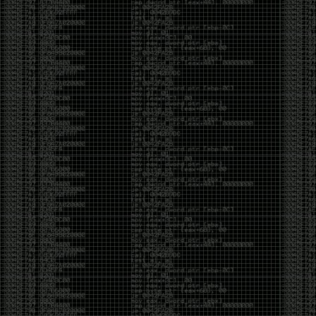
Cybersecurity has become full of people chasing the
money instead of the craft. Every year there are more
boot camps, more “guaranteed career” programs,
and more people selling the dream that you can
become an expert overnight. And, as always, there
are plenty of wolves waiting to separate fools from
their money.
Then came AI. AI has changed everything. It has
made some things easier, but it has also flooded the
space with people who think pressing a button makes
them a hacker.
Working with AI can feel a lot like Charlie Babbitt
(Tom Cruise) in
Rain Man
. At first, you think you’re the
one driving. You ask a question, expecting a straight
answer, and instead you’re sitting in the passenger
seat while your brilliant, eccentric companion fixates
on something completely different. You say, “Help me
write a business proposal.”
The AI replies with a lecture on the history of
proposals, three philosophical caveats, and an
unsolicited deep dive into Kmart underwear because,
somewhere in the statistical machinery, it decided
that was relevant. It isn’t stupid. In fact, it’s often
frighteningly brilliant. That’s what makes the
experience so strange. One moment it’s compressing
a thousand pages into five paragraphs. The next it’s
obsessing over a detail that has nothing to do with
your actual goal.
You learn that using AI isn’t about asking questions.