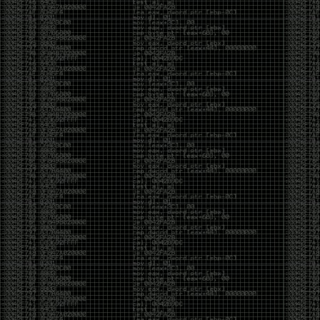
Swag
by admin
Tuesday, May 5th, 2020 at 2:07 am
Swag reminder
https://teespring.com/stores/illmob-
swag-shop