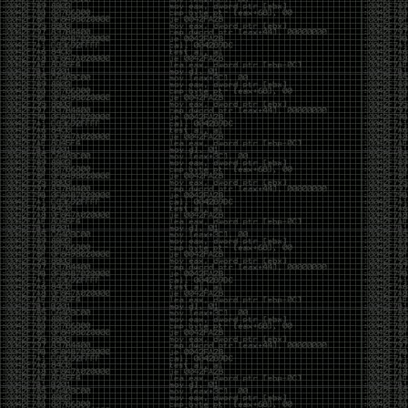
But the feeling is different.The underground became
mainstream, and the mainstream brought metrics,
branding, audiences, algorithms, and monetization.
The hacker scene used to reward exploration for its
own sake. Now it often rewards visibility.
The irony is that the greatest technology for
amplifying human intelligence arrived at exactly the
moment when fewer people seem interested in
developing their own. AI can make great thinkers
astonishingly productive. But it can also make
shallow thinking sound sophisticated. The difference
isn’t the tool. It’s whether the person behind the
keyboard is still asking questions after the AI has
already given them an answer.
Maybe that’s just what happens when something
grows too big. The outsiders arrive, the corporations
follow, the money shows up, and eventually the thing
that made it special gets harder to find. For those of
us who were around before the hype, before the
certifications, before everyone wanted to be a
“cybersecurity professional,” it’s hard not to miss what
it used to be.
The old scene isn’t coming back. And maybe that’s
the part that’s hardest to accept.
Get off my lawn.
…As one final effort to keep an old tradition alive, I’m
bringing some of the stickers and random stuff I’ve