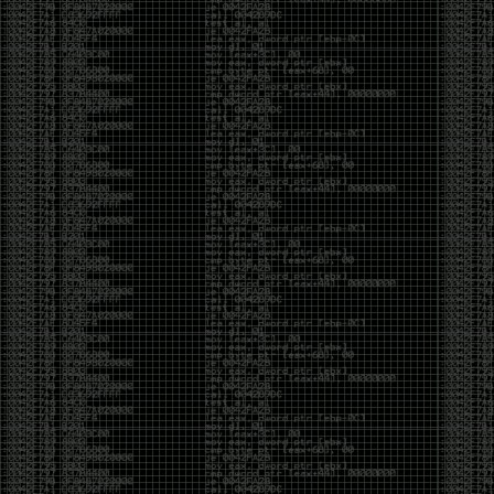
yearly check in , still not ww3 yet though. bbl.
Heyo
by admin
Sunday, March 23rd, 2025 at 11:48 pm
OK after serious neglect for a while now i finally got
around to updating some shit on the site. Still lazy
and using WordPress so come hack it if you can.
Discord server is still around so ping me if you want
access.
sup
by admin
Saturday, April 20th, 2024 at 10:21 pm
now that covid is over and ww3 about to start figured
id stop by and say hi.
Moving to gitlab
by admin
Tuesday, February 9th, 2021 at 5:18 pm
Starting to push all code to gitlab, all the code on
github will be left there but the account will be
abandoned.