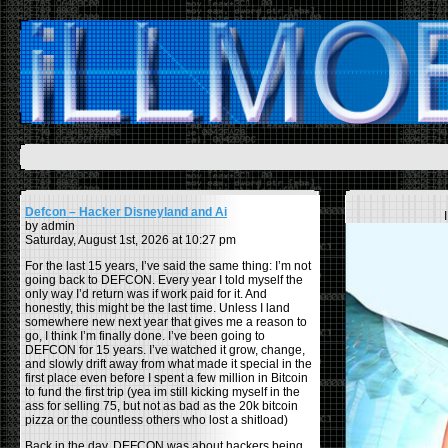
Defcon – Hacker Disneyland and Ai
by admin
Saturday, August 1st, 2026 at 10:27 pm
For the last 15 years, I’ve said the same thing: I’m not
going back to DEFCON. Every year I told myself the
only way I’d return was if work paid for it. And
honestly, this might be the last time. Unless I land
somewhere new next year that gives me a reason to
go, I think I’m finally done. I’ve been going to
DEFCON for 15 years. I’ve watched it grow, change,
and slowly drift away from what made it special in the
first place even before I spent a few million in Bitcoin
to fund the first trip (yea im still kicking myself in the
ass for selling 75, but not as bad as the 20k bitcoin
pizza or the countless others who lost a shitload)
Back in the day, DEFCON was about hackers being