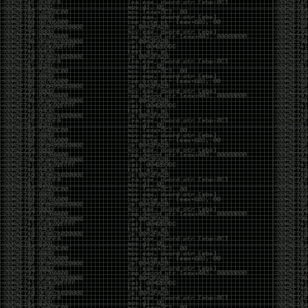
of an aid to thinking.
The people who become dramatically more capable
with AI are usually the ones who were already
curious. They interrogate its answers. They test
assumptions. They recognize mistakes because
they’ve spent years building intuition the hard way.
Everyone else risks becoming faster without
becoming better.
The signal-to-noise ratio is worse than ever.
Everyone has a tool, everyone has an opinion, and
everyone wants to call themselves a security
professional. But tools don’t create hackers. Curiosity
does. Obsession does. The willingness to chase a
question long after everyone else has accepted the
first answer. The hacker scene wasn’t built by people
looking for shortcuts. It was built by people who
couldn’t leave well enough alone ,people who
wanted to know
why
something worked, not just
that
it
worked.
The scene isn’t dead because new people arrived.
It’s changing because the culture that produced great
researchers is slowly being replaced by a culture that
rewards appearances over understanding. It’s easier
than ever to look knowledgeable. Harder than ever to
know who has actually done the work.DEFCON will
always have its history. There are still extraordinary
researchers there. There are still people quietly
pushing the boundaries of what’s possible.