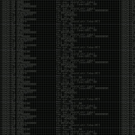
But the feeling is different.The underground became
mainstream, and the mainstream brought metrics,
branding, audiences, algorithms, and monetization.
The hacker scene used to reward exploration for its
own sake. Now it often rewards visibility.
The irony is that the greatest technology for
amplifying human intelligence arrived at exactly the
moment when fewer people seem interested in
developing their own. AI can make great thinkers
astonishingly productive. But it can also make
shallow thinking sound sophisticated. The difference
isn’t the tool. It’s whether the person behind the
keyboard is still asking questions after the AI has
already given them an answer.
Maybe that’s just what happens when something
grows too big. The outsiders arrive, the corporations
follow, the money shows up, and eventually the thing
that made it special gets harder to find. For those of
us who were around before the hype, before the
certifications, before everyone wanted to be a
“cybersecurity professional,” it’s hard not to miss what
it used to be.
The old scene isn’t coming back. And maybe that’s
the part that’s hardest to accept.
Get off my lawn.
…As one final effort to keep an old tradition alive, I’m
bringing some of the stickers and random stuff I’ve