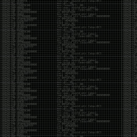
of an aid to thinking.
The people who become dramatically more capable
with AI are usually the ones who were already
curious. They interrogate its answers. They test
assumptions. They recognize mistakes because
they’ve spent years building intuition the hard way.
Everyone else risks becoming faster without
becoming better.
The signal-to-noise ratio is worse than ever.
Everyone has a tool, everyone has an opinion, and
everyone wants to call themselves a security
professional. But tools don’t create hackers. Curiosity
does. Obsession does. The willingness to chase a
question long after everyone else has accepted the
first answer. The hacker scene wasn’t built by people
looking for shortcuts. It was built by people who
couldn’t leave well enough alone ,people who
wanted to know
why
something worked, not just
that
it
worked.
The scene isn’t dead because new people arrived.
It’s changing because the culture that produced great
researchers is slowly being replaced by a culture that
rewards appearances over understanding. It’s easier
than ever to look knowledgeable. Harder than ever to
know who has actually done the work.DEFCON will
always have its history. There are still extraordinary
researchers there. There are still people quietly
pushing the boundaries of what’s possible.