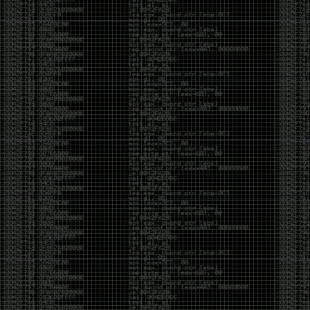
It’s about steering. You become less of a user and
more of a handler, constantly nudging an incredibly
intelligent partner back toward the objective
whenever it decides the scenic route is more
interesting than the destination. In that sense, AI
doesn’t replace expertise. It demands a different kind
of expertise. The people who get the most out of it
aren’t the ones who blindly accept every answer.
They’re the ones who know enough to recognize
when it’s drifting, hallucinating, or confidently solving
the wrong problem.
AI needs a sidekick. Not because it isn’t powerful, but
because it has no judgment. It can generate
possibilities all day long, but it can’t reliably
distinguish between the clever answer and the useful
one without someone capable of making that call.
The danger is that AI creates the illusion that
borrowed intelligence is the same thing as earned
intelligence. When everyone has access to the same
model, it’s easy to mistake fluent output for deep
understanding. People start believing they’re experts
because they can produce expert-looking work. They
mistake acceleration for mastery. The machine did
the heavy lifting, and they confuse operating the
machine with possessing the knowledge behind it.
That’s not an argument against AI. It’s an argument
against intellectual complacency. A calculator didn’t
teach anyone mathematics. GPS didn’t teach anyone
geography. AI won’t teach anyone how to think simply
because they can prompt it well. In fact, if you’re not
careful, it can become a substitute for thinking instead