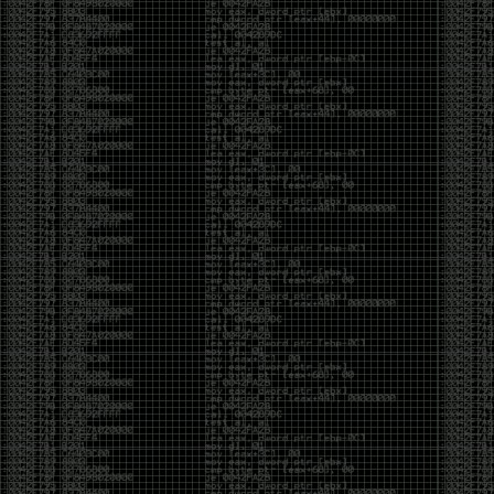
been making in Photoshop over the years. The goal
has always been the same: make something that
either makes people laugh, makes people
uncomfortable, or gets someone to stop and say,
“What the hell am I looking at?”
Over the years, that has included things like 3D-
printed novelty items featuring hacker-themed
designs, questionable jokes, and other weird
creations that probably shouldn’t exist, but somehow
do.
This year, I’m making a batch of 3D-printed Nintendo
cartridge keychains with fake game titles and stupid
ideas that seemed funny at the time. The plan is to
print around 60 of them and hand them out to friends.
I’m not making these to sell, start a brand, or turn
them into some kind of side hustle. They’re just little
pieces of the old-school DEFCON spirit: make
something weird, share it with people, and hopefully
get a few laughs.
Link to artwork :
https://mega.nz/file/EXVWzQxQ#1Ji4JASvxnZibgLNATu_XidDyil4tgP_37Q
Iran so far away
by admin
Monday, April 27th, 2026 at 7:28 pm