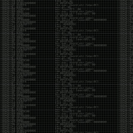
Swag
by admin
Tuesday, May 5th, 2020 at 2:07 am
Swag reminder
https://teespring.com/stores/illmob-
swag-shop