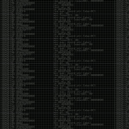
Cybersecurity has become full of people chasing the
money instead of the craft. Every year there are more
boot camps, more “guaranteed career” programs,
and more people selling the dream that you can
become an expert overnight. And, as always, there
are plenty of wolves waiting to separate fools from
their money.
Then came AI. AI has changed everything. It has
made some things easier, but it has also flooded the
space with people who think pressing a button makes
them a hacker.
Working with AI can feel a lot like Charlie Babbitt
(Tom Cruise) in
Rain Man
. At first, you think you’re the
one driving. You ask a question, expecting a straight
answer, and instead you’re sitting in the passenger
seat while your brilliant, eccentric companion fixates
on something completely different. You say, “Help me
write a business proposal.”
The AI replies with a lecture on the history of
proposals, three philosophical caveats, and an
unsolicited deep dive into Kmart underwear because,
somewhere in the statistical machinery, it decided
that was relevant. It isn’t stupid. In fact, it’s often
frighteningly brilliant. That’s what makes the
experience so strange. One moment it’s compressing
a thousand pages into five paragraphs. The next it’s
obsessing over a detail that has nothing to do with
your actual goal.
You learn that using AI isn’t about asking questions.