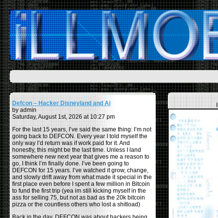
Defcon – Hacker Disneyland and Ai
by admin
Saturday, August 1st, 2026 at 10:27 pm
For the last 15 years, I’ve said the same thing: I’m not
going back to DEFCON. Every year I told myself the
only way I’d return was if work paid for it. And
honestly, this might be the last time. Unless I land
somewhere new next year that gives me a reason to
go, I think I’m finally done. I’ve been going to
DEFCON for 15 years. I’ve watched it grow, change,
and slowly drift away from what made it special in the
first place even before I spent a few million in Bitcoin
to fund the first trip (yea im still kicking myself in the
ass for selling 75, but not as bad as the 20k bitcoin
pizza or the countless others who lost a shitload)
Back in the day, DEFCON was about hackers being