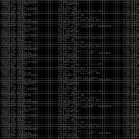
yearly check in , still not ww3 yet though. bbl.
Heyo
by admin
Sunday, March 23rd, 2025 at 11:48 pm
OK after serious neglect for a while now i finally got
around to updating some shit on the site. Still lazy
and using WordPress so come hack it if you can.
Discord server is still around so ping me if you want
access.
sup
by admin
Saturday, April 20th, 2024 at 10:21 pm
now that covid is over and ww3 about to start figured
id stop by and say hi.
Moving to gitlab
by admin
Tuesday, February 9th, 2021 at 5:18 pm
Starting to push all code to gitlab, all the code on
github will be left there but the account will be
abandoned.