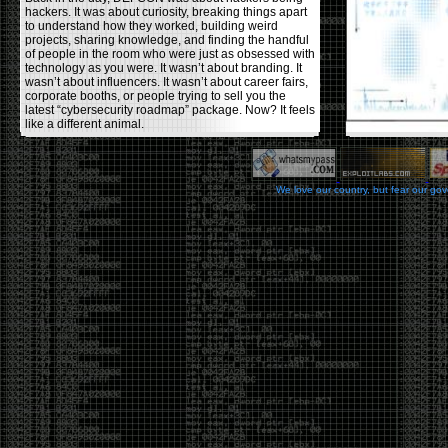
hackers. It was about curiosity, breaking things apart
to understand how they worked, building weird
projects, sharing knowledge, and finding the handful
of people in the room who were just as obsessed with
technology as you were. It wasn’t about branding. It
wasn’t about influencers. It wasn’t about career fairs,
corporate booths, or people trying to sell you the
latest “cybersecurity roadmap” package. Now? It feels
like a different animal.
The price tells part of the story. When I started going,
a ticket was around $100. Fifteen years later, it’s
pushing $600. That’s a massive jump for an event
We love our country, but fear our go
that feels like it has become increasingly watered
down. A lot of the original hacker culture has been
replaced by people who discovered hacking through
Hollywood,
Mr. Robot
, and movies that turned
hackers into some kind of edgy superhero archetype.
The problem isn’t that new people show up everyone
was new once. The problem is that too many people
show up looking for the shortcut instead of wanting to
learn.
The hacker mindset was never about getting a
badge, a six-week online certification, or memorizing
enough buzzwords to get past a recruiter. It was
about spending nights tearing apart hardware,
reading obscure documentation, experimenting,
failing, and learning because you were genuinely
curious. Now everyone wants the title without the
work.