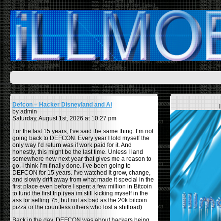
Defcon – Hacker Disneyland and Ai
by admin
Saturday, August 1st, 2026 at 10:27 pm
For the last 15 years, I’ve said the same thing: I’m not
going back to DEFCON. Every year I told myself the
only way I’d return was if work paid for it. And
honestly, this might be the last time. Unless I land
somewhere new next year that gives me a reason to
go, I think I’m finally done. I’ve been going to
DEFCON for 15 years. I’ve watched it grow, change,
and slowly drift away from what made it special in the
first place even before I spent a few million in Bitcoin
to fund the first trip (yea im still kicking myself in the
ass for selling 75, but not as bad as the 20k bitcoin
pizza or the countless others who lost a shitload)
Back in the day, DEFCON was about hackers being