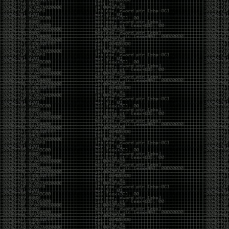
It’s about steering. You become less of a user and
more of a handler, constantly nudging an incredibly
intelligent partner back toward the objective
whenever it decides the scenic route is more
interesting than the destination. In that sense, AI
doesn’t replace expertise. It demands a different kind
of expertise. The people who get the most out of it
aren’t the ones who blindly accept every answer.
They’re the ones who know enough to recognize
when it’s drifting, hallucinating, or confidently solving
the wrong problem.
AI needs a sidekick. Not because it isn’t powerful, but
because it has no judgment. It can generate
possibilities all day long, but it can’t reliably
distinguish between the clever answer and the useful
one without someone capable of making that call.
The danger is that AI creates the illusion that
borrowed intelligence is the same thing as earned
intelligence. When everyone has access to the same
model, it’s easy to mistake fluent output for deep
understanding. People start believing they’re experts
because they can produce expert-looking work. They
mistake acceleration for mastery. The machine did
the heavy lifting, and they confuse operating the
machine with possessing the knowledge behind it.
That’s not an argument against AI. It’s an argument
against intellectual complacency. A calculator didn’t
teach anyone mathematics. GPS didn’t teach anyone
geography. AI won’t teach anyone how to think simply
because they can prompt it well. In fact, if you’re not
careful, it can become a substitute for thinking instead