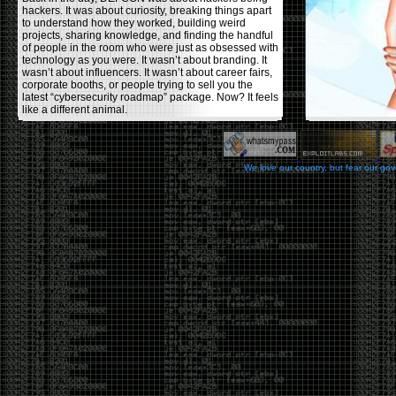
hackers. It was about curiosity, breaking things apart
to understand how they worked, building weird
projects, sharing knowledge, and finding the handful
of people in the room who were just as obsessed with
technology as you were. It wasn’t about branding. It
wasn’t about influencers. It wasn’t about career fairs,
corporate booths, or people trying to sell you the
latest “cybersecurity roadmap” package. Now? It feels
like a different animal.
The price tells part of the story. When I started going,
a ticket was around $100. Fifteen years later, it’s
pushing $600. That’s a massive jump for an event
We love our country, but fear our go
that feels like it has become increasingly watered
down. A lot of the original hacker culture has been
replaced by people who discovered hacking through
Hollywood,
Mr. Robot
, and movies that turned
hackers into some kind of edgy superhero archetype.
The problem isn’t that new people show up everyone
was new once. The problem is that too many people
show up looking for the shortcut instead of wanting to
learn.
The hacker mindset was never about getting a
badge, a six-week online certification, or memorizing
enough buzzwords to get past a recruiter. It was
about spending nights tearing apart hardware,
reading obscure documentation, experimenting,
failing, and learning because you were genuinely
curious. Now everyone wants the title without the
work.