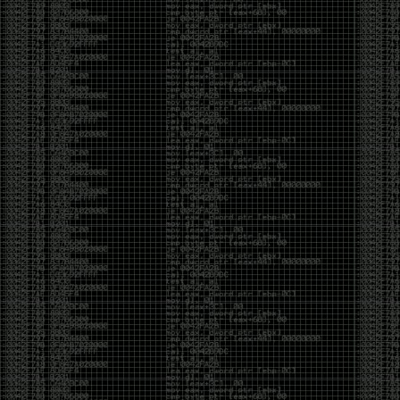
But the feeling is different.The underground became
mainstream, and the mainstream brought metrics,
branding, audiences, algorithms, and monetization.
The hacker scene used to reward exploration for its
own sake. Now it often rewards visibility.
The irony is that the greatest technology for
amplifying human intelligence arrived at exactly the
moment when fewer people seem interested in
developing their own. AI can make great thinkers
astonishingly productive. But it can also make
shallow thinking sound sophisticated. The difference
isn’t the tool. It’s whether the person behind the
keyboard is still asking questions after the AI has
already given them an answer.
Maybe that’s just what happens when something
grows too big. The outsiders arrive, the corporations
follow, the money shows up, and eventually the thing
that made it special gets harder to find. For those of
us who were around before the hype, before the
certifications, before everyone wanted to be a
“cybersecurity professional,” it’s hard not to miss what
it used to be.
The old scene isn’t coming back. And maybe that’s
the part that’s hardest to accept.
Get off my lawn.
…As one final effort to keep an old tradition alive, I’m
bringing some of the stickers and random stuff I’ve