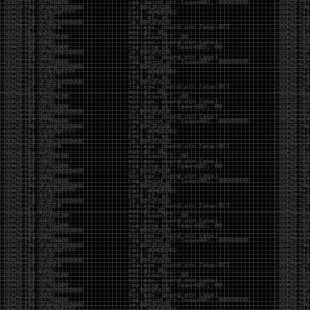
Cybersecurity has become full of people chasing the
money instead of the craft. Every year there are more
boot camps, more “guaranteed career” programs,
and more people selling the dream that you can
become an expert overnight. And, as always, there
are plenty of wolves waiting to separate fools from
their money.
Then came AI. AI has changed everything. It has
made some things easier, but it has also flooded the
space with people who think pressing a button makes
them a hacker.
Working with AI can feel a lot like Charlie Babbitt
(Tom Cruise) in
Rain Man
. At first, you think you’re the
one driving. You ask a question, expecting a straight
answer, and instead you’re sitting in the passenger
seat while your brilliant, eccentric companion fixates
on something completely different. You say, “Help me
write a business proposal.”
The AI replies with a lecture on the history of
proposals, three philosophical caveats, and an
unsolicited deep dive into Kmart underwear because,
somewhere in the statistical machinery, it decided
that was relevant. It isn’t stupid. In fact, it’s often
frighteningly brilliant. That’s what makes the
experience so strange. One moment it’s compressing
a thousand pages into five paragraphs. The next it’s
obsessing over a detail that has nothing to do with
your actual goal.
You learn that using AI isn’t about asking questions.