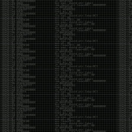
been making in Photoshop over the years. The goal
has always been the same: make something that
either makes people laugh, makes people
uncomfortable, or gets someone to stop and say,
“What the hell am I looking at?”
Over the years, that has included things like 3D-
printed novelty items featuring hacker-themed
designs, questionable jokes, and other weird
creations that probably shouldn’t exist, but somehow
do.
This year, I’m making a batch of 3D-printed Nintendo
cartridge keychains with fake game titles and stupid
ideas that seemed funny at the time. The plan is to
print around 60 of them and hand them out to friends.
I’m not making these to sell, start a brand, or turn
them into some kind of side hustle. They’re just little
pieces of the old-school DEFCON spirit: make
something weird, share it with people, and hopefully
get a few laughs.
Link to artwork :
https://mega.nz/file/EXVWzQxQ#1Ji4JASvxnZibgLNATu_XidDyil4tgP_37Q
Iran so far away
by admin
Monday, April 27th, 2026 at 7:28 pm