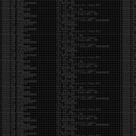
Swag
by admin
Tuesday, May 5th, 2020 at 2:07 am
Swag reminder
https://teespring.com/stores/illmob-
swag-shop