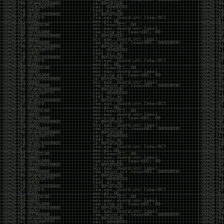
yearly check in , still not ww3 yet though. bbl.
Heyo
by admin
Sunday, March 23rd, 2025 at 11:48 pm
OK after serious neglect for a while now i finally got
around to updating some shit on the site. Still lazy
and using WordPress so come hack it if you can.
Discord server is still around so ping me if you want
access.
sup
by admin
Saturday, April 20th, 2024 at 10:21 pm
now that covid is over and ww3 about to start figured
id stop by and say hi.
Moving to gitlab
by admin
Tuesday, February 9th, 2021 at 5:18 pm
Starting to push all code to gitlab, all the code on
github will be left there but the account will be
abandoned.