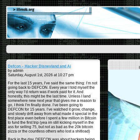
Defcon – Hacker Disneyland and Ai
by admin
Saturday, August 1st, 2026 at 10:27 pm
For the last 15 years, I’ve said the same thing: I’m not
going back to DEFCON. Every year I told myself the
only way I’d return was if work paid for it. And
honestly, this might be the last time. Unless I land
somewhere new next year that gives me a reason to
go, I think I’m finally done. I’ve been going to
DEFCON for 15 years. I’ve watched it grow, change,
and slowly drift away from what made it special in the
first place even before I spent a few million in Bitcoin
to fund the first trip (yea im still kicking myself in the
ass for selling 75, but not as bad as the 20k bitcoin
pizza or the countless others who lost a shitload)
Back in the day, DEFCON was about hackers being