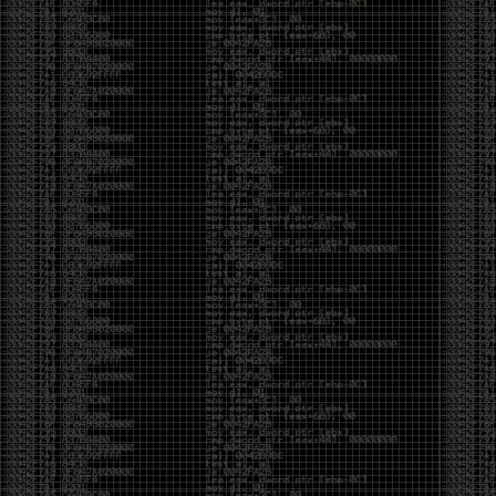
of an aid to thinking.
The people who become dramatically more capable
with AI are usually the ones who were already
curious. They interrogate its answers. They test
assumptions. They recognize mistakes because
they’ve spent years building intuition the hard way.
Everyone else risks becoming faster without
becoming better.
The signal-to-noise ratio is worse than ever.
Everyone has a tool, everyone has an opinion, and
everyone wants to call themselves a security
professional. But tools don’t create hackers. Curiosity
does. Obsession does. The willingness to chase a
question long after everyone else has accepted the
first answer. The hacker scene wasn’t built by people
looking for shortcuts. It was built by people who
couldn’t leave well enough alone ,people who
wanted to know
why
something worked, not just
that
it
worked.
The scene isn’t dead because new people arrived.
It’s changing because the culture that produced great
researchers is slowly being replaced by a culture that
rewards appearances over understanding. It’s easier
than ever to look knowledgeable. Harder than ever to
know who has actually done the work.DEFCON will
always have its history. There are still extraordinary
researchers there. There are still people quietly
pushing the boundaries of what’s possible.