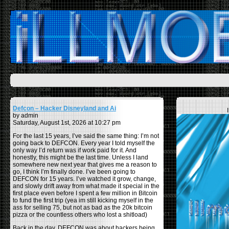
Defcon – Hacker Disneyland and Ai
by admin
Saturday, August 1st, 2026 at 10:27 pm
For the last 15 years, I’ve said the same thing: I’m not
going back to DEFCON. Every year I told myself the
only way I’d return was if work paid for it. And
honestly, this might be the last time. Unless I land
somewhere new next year that gives me a reason to
go, I think I’m finally done. I’ve been going to
DEFCON for 15 years. I’ve watched it grow, change,
and slowly drift away from what made it special in the
first place even before I spent a few million in Bitcoin
to fund the first trip (yea im still kicking myself in the
ass for selling 75, but not as bad as the 20k bitcoin
pizza or the countless others who lost a shitload)
Back in the day, DEFCON was about hackers being