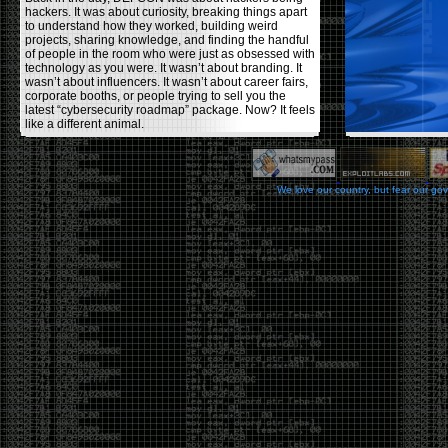
hackers. It was about curiosity, breaking things apart
to understand how they worked, building weird
projects, sharing knowledge, and finding the handful
of people in the room who were just as obsessed with
technology as you were. It wasn’t about branding. It
wasn’t about influencers. It wasn’t about career fairs,
corporate booths, or people trying to sell you the
latest “cybersecurity roadmap” package. Now? It feels
like a different animal.
The price tells part of the story. When I started going,
a ticket was around $100. Fifteen years later, it’s
pushing $600. That’s a massive jump for an event
We love our country, but fear our go
that feels like it has become increasingly watered
down. A lot of the original hacker culture has been
replaced by people who discovered hacking through
Hollywood,
Mr. Robot
, and movies that turned
hackers into some kind of edgy superhero archetype.
The problem isn’t that new people show up everyone
was new once. The problem is that too many people
show up looking for the shortcut instead of wanting to
learn.
The hacker mindset was never about getting a
badge, a six-week online certification, or memorizing
enough buzzwords to get past a recruiter. It was
about spending nights tearing apart hardware,
reading obscure documentation, experimenting,
failing, and learning because you were genuinely
curious. Now everyone wants the title without the
work.