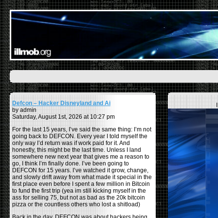
Defcon – Hacker Disneyland and Ai
by admin
Saturday, August 1st, 2026 at 10:27 pm
For the last 15 years, I’ve said the same thing: I’m not
going back to DEFCON. Every year I told myself the
only way I’d return was if work paid for it. And
honestly, this might be the last time. Unless I land
somewhere new next year that gives me a reason to
go, I think I’m finally done. I’ve been going to
DEFCON for 15 years. I’ve watched it grow, change,
and slowly drift away from what made it special in the
first place even before I spent a few million in Bitcoin
to fund the first trip (yea im still kicking myself in the
ass for selling 75, but not as bad as the 20k bitcoin
pizza or the countless others who lost a shitload)
Back in the day, DEFCON was about hackers being