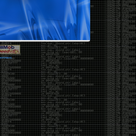
vernment.