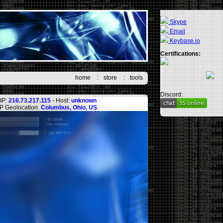
Skype
Email
Keybase.io
Certifications:
home
:
store
:
tools
Discord:
IP:
216.73.217.115
- Host:
unknown
IP Geolocation:
Columbus, Ohio, US
.