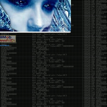
vernment.