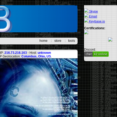
Skype
Email
Keybase.io
Certifications:
home
:
store
:
tools
Discord:
IP:
216.73.216.163
- Host:
unknown
IP Geolocation:
Columbus, Ohio, US
.