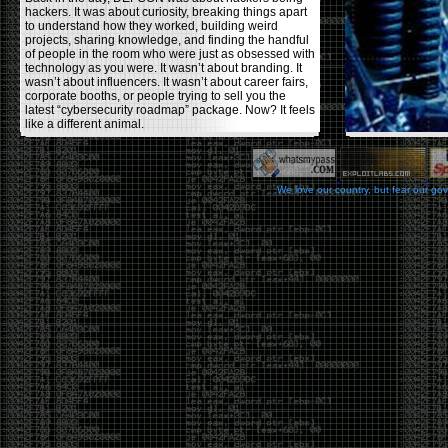
hackers. It was about curiosity, breaking things apart
to understand how they worked, building weird
projects, sharing knowledge, and finding the handful
of people in the room who were just as obsessed with
technology as you were. It wasn’t about branding. It
wasn’t about influencers. It wasn’t about career fairs,
corporate booths, or people trying to sell you the
latest “cybersecurity roadmap” package. Now? It feels
like a different animal.
The price tells part of the story. When I started going,
a ticket was around $100. Fifteen years later, it’s
pushing $600. That’s a massive jump for an event
We love our country, but fear our go
that feels like it has become increasingly watered
down. A lot of the original hacker culture has been
replaced by people who discovered hacking through
Hollywood,
Mr. Robot
, and movies that turned
hackers into some kind of edgy superhero archetype.
The problem isn’t that new people show up everyone
was new once. The problem is that too many people
show up looking for the shortcut instead of wanting to
learn.
The hacker mindset was never about getting a
badge, a six-week online certification, or memorizing
enough buzzwords to get past a recruiter. It was
about spending nights tearing apart hardware,
reading obscure documentation, experimenting,
failing, and learning because you were genuinely
curious. Now everyone wants the title without the
work.