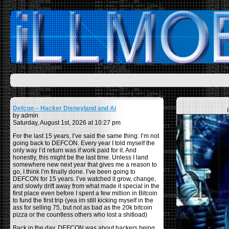
Defcon – Hacker Disneyland and Ai
by admin
Saturday, August 1st, 2026 at 10:27 pm
For the last 15 years, I’ve said the same thing: I’m not
going back to DEFCON. Every year I told myself the
only way I’d return was if work paid for it. And
honestly, this might be the last time. Unless I land
somewhere new next year that gives me a reason to
go, I think I’m finally done. I’ve been going to
DEFCON for 15 years. I’ve watched it grow, change,
and slowly drift away from what made it special in the
first place even before I spent a few million in Bitcoin
to fund the first trip (yea im still kicking myself in the
ass for selling 75, but not as bad as the 20k bitcoin
pizza or the countless others who lost a shitload)
Back in the day, DEFCON was about hackers being