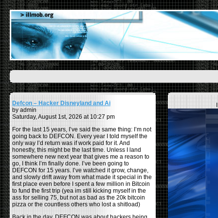
Defcon – Hacker Disneyland and Ai
by admin
Saturday, August 1st, 2026 at 10:27 pm
For the last 15 years, I’ve said the same thing: I’m not
going back to DEFCON. Every year I told myself the
only way I’d return was if work paid for it. And
honestly, this might be the last time. Unless I land
somewhere new next year that gives me a reason to
go, I think I’m finally done. I’ve been going to
DEFCON for 15 years. I’ve watched it grow, change,
and slowly drift away from what made it special in the
first place even before I spent a few million in Bitcoin
to fund the first trip (yea im still kicking myself in the
ass for selling 75, but not as bad as the 20k bitcoin
pizza or the countless others who lost a shitload)
Back in the day, DEFCON was about hackers being