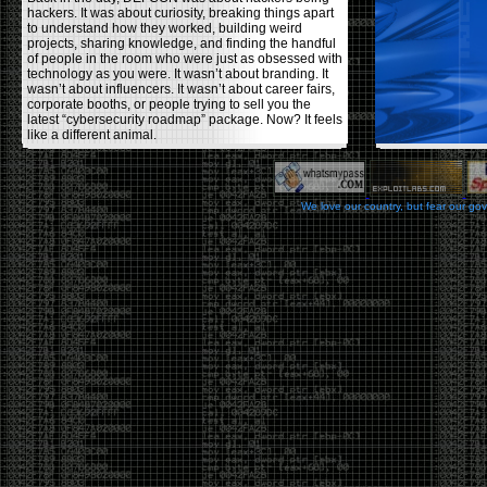
hackers. It was about curiosity, breaking things apart
to understand how they worked, building weird
projects, sharing knowledge, and finding the handful
of people in the room who were just as obsessed with
technology as you were. It wasn’t about branding. It
wasn’t about influencers. It wasn’t about career fairs,
corporate booths, or people trying to sell you the
latest “cybersecurity roadmap” package. Now? It feels
like a different animal.
The price tells part of the story. When I started going,
a ticket was around $100. Fifteen years later, it’s
pushing $600. That’s a massive jump for an event
We love our country, but fear our go
that feels like it has become increasingly watered
down. A lot of the original hacker culture has been
replaced by people who discovered hacking through
Hollywood,
Mr. Robot
, and movies that turned
hackers into some kind of edgy superhero archetype.
The problem isn’t that new people show up everyone
was new once. The problem is that too many people
show up looking for the shortcut instead of wanting to
learn.
The hacker mindset was never about getting a
badge, a six-week online certification, or memorizing
enough buzzwords to get past a recruiter. It was
about spending nights tearing apart hardware,
reading obscure documentation, experimenting,
failing, and learning because you were genuinely
curious. Now everyone wants the title without the
work.