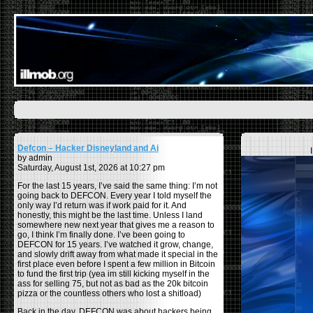
Defcon – Hacker Disneyland and Ai
by admin
Saturday, August 1st, 2026 at 10:27 pm
For the last 15 years, I’ve said the same thing: I’m not
going back to DEFCON. Every year I told myself the
only way I’d return was if work paid for it. And
honestly, this might be the last time. Unless I land
somewhere new next year that gives me a reason to
go, I think I’m finally done. I’ve been going to
DEFCON for 15 years. I’ve watched it grow, change,
and slowly drift away from what made it special in the
first place even before I spent a few million in Bitcoin
to fund the first trip (yea im still kicking myself in the
ass for selling 75, but not as bad as the 20k bitcoin
pizza or the countless others who lost a shitload)
Back in the day, DEFCON was about hackers being