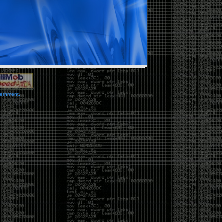
vernment.