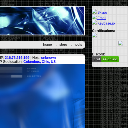
Skype
Email
Keybase.io
Certifications:
home
:
store
:
tools
Discord:
IP:
216.73.216.199
- Host:
unknown
IP Geolocation:
Columbus, Ohio, US
.