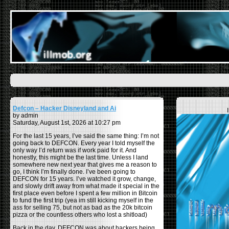
Defcon – Hacker Disneyland and Ai
by admin
Saturday, August 1st, 2026 at 10:27 pm
For the last 15 years, I’ve said the same thing: I’m not
going back to DEFCON. Every year I told myself the
only way I’d return was if work paid for it. And
honestly, this might be the last time. Unless I land
somewhere new next year that gives me a reason to
go, I think I’m finally done. I’ve been going to
DEFCON for 15 years. I’ve watched it grow, change,
and slowly drift away from what made it special in the
first place even before I spent a few million in Bitcoin
to fund the first trip (yea im still kicking myself in the
ass for selling 75, but not as bad as the 20k bitcoin
pizza or the countless others who lost a shitload)
Back in the day, DEFCON was about hackers being