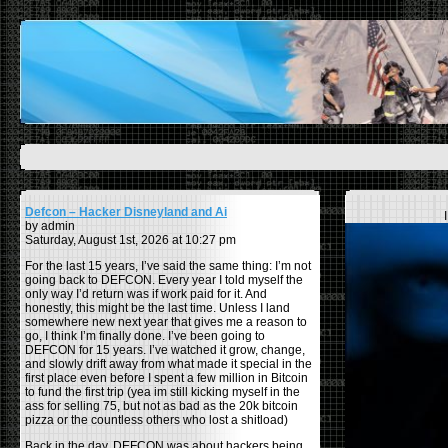
Defcon – Hacker Disneyland and Ai
by admin
Saturday, August 1st, 2026 at 10:27 pm
For the last 15 years, I’ve said the same thing: I’m not
going back to DEFCON. Every year I told myself the
only way I’d return was if work paid for it. And
honestly, this might be the last time. Unless I land
somewhere new next year that gives me a reason to
go, I think I’m finally done. I’ve been going to
DEFCON for 15 years. I’ve watched it grow, change,
and slowly drift away from what made it special in the
first place even before I spent a few million in Bitcoin
to fund the first trip (yea im still kicking myself in the
ass for selling 75, but not as bad as the 20k bitcoin
pizza or the countless others who lost a shitload)
Back in the day, DEFCON was about hackers being