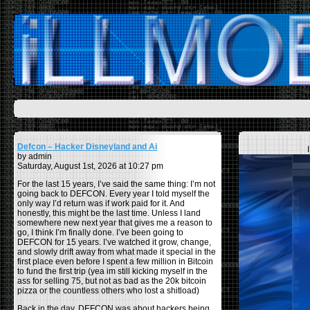
Defcon – Hacker Disneyland and Ai
by admin
Saturday, August 1st, 2026 at 10:27 pm
For the last 15 years, I’ve said the same thing: I’m not
going back to DEFCON. Every year I told myself the
only way I’d return was if work paid for it. And
honestly, this might be the last time. Unless I land
somewhere new next year that gives me a reason to
go, I think I’m finally done. I’ve been going to
DEFCON for 15 years. I’ve watched it grow, change,
and slowly drift away from what made it special in the
first place even before I spent a few million in Bitcoin
to fund the first trip (yea im still kicking myself in the
ass for selling 75, but not as bad as the 20k bitcoin
pizza or the countless others who lost a shitload)
Back in the day, DEFCON was about hackers being