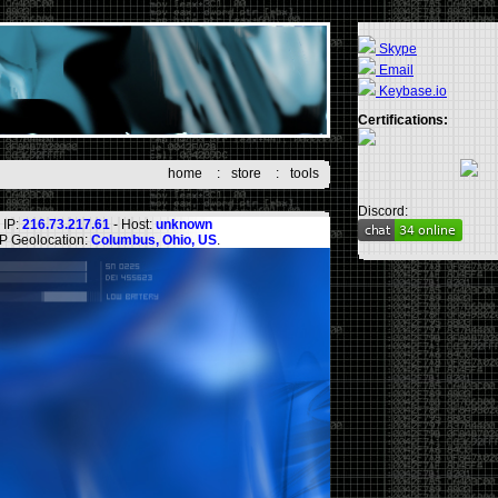
Skype
Email
Keybase.io
Certifications:
home
:
store
:
tools
Discord:
IP:
216.73.217.61
- Host:
unknown
IP Geolocation:
Columbus, Ohio, US
.