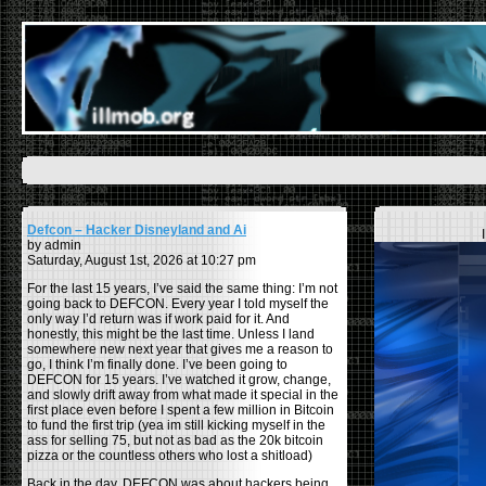
Defcon – Hacker Disneyland and Ai
by admin
Saturday, August 1st, 2026 at 10:27 pm
For the last 15 years, I’ve said the same thing: I’m not
going back to DEFCON. Every year I told myself the
only way I’d return was if work paid for it. And
honestly, this might be the last time. Unless I land
somewhere new next year that gives me a reason to
go, I think I’m finally done. I’ve been going to
DEFCON for 15 years. I’ve watched it grow, change,
and slowly drift away from what made it special in the
first place even before I spent a few million in Bitcoin
to fund the first trip (yea im still kicking myself in the
ass for selling 75, but not as bad as the 20k bitcoin
pizza or the countless others who lost a shitload)
Back in the day, DEFCON was about hackers being