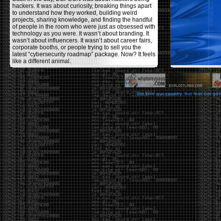
hackers. It was about curiosity, breaking things apart
to understand how they worked, building weird
projects, sharing knowledge, and finding the handful
of people in the room who were just as obsessed with
technology as you were. It wasn’t about branding. It
wasn’t about influencers. It wasn’t about career fairs,
corporate booths, or people trying to sell you the
latest “cybersecurity roadmap” package. Now? It feels
like a different animal.
The price tells part of the story. When I started going,
a ticket was around $100. Fifteen years later, it’s
pushing $600. That’s a massive jump for an event
We love our country, but fear our go
that feels like it has become increasingly watered
down. A lot of the original hacker culture has been
replaced by people who discovered hacking through
Hollywood,
Mr. Robot
, and movies that turned
hackers into some kind of edgy superhero archetype.
The problem isn’t that new people show up everyone
was new once. The problem is that too many people
show up looking for the shortcut instead of wanting to
learn.
The hacker mindset was never about getting a
badge, a six-week online certification, or memorizing
enough buzzwords to get past a recruiter. It was
about spending nights tearing apart hardware,
reading obscure documentation, experimenting,
failing, and learning because you were genuinely
curious. Now everyone wants the title without the
work.