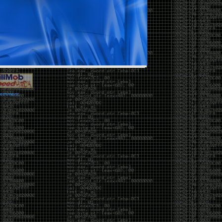
vernment.