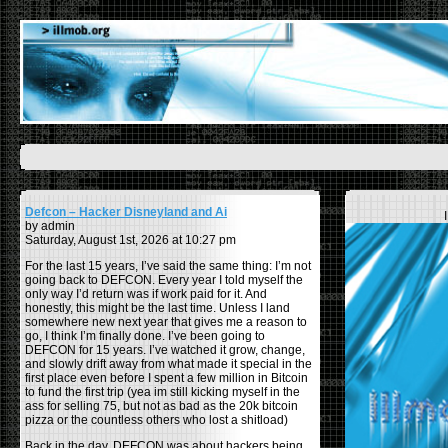
Defcon – Hacker Disneyland and Ai
by admin
Saturday, August 1st, 2026 at 10:27 pm
For the last 15 years, I’ve said the same thing: I’m not
going back to DEFCON. Every year I told myself the
only way I’d return was if work paid for it. And
honestly, this might be the last time. Unless I land
somewhere new next year that gives me a reason to
go, I think I’m finally done. I’ve been going to
DEFCON for 15 years. I’ve watched it grow, change,
and slowly drift away from what made it special in the
first place even before I spent a few million in Bitcoin
to fund the first trip (yea im still kicking myself in the
ass for selling 75, but not as bad as the 20k bitcoin
pizza or the countless others who lost a shitload)
Back in the day, DEFCON was about hackers being