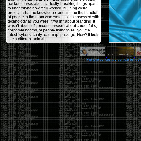
hackers. It was about curiosity, breaking things apart
to understand how they worked, building weird
projects, sharing knowledge, and finding the handful
of people in the room who were just as obsessed with
technology as you were. It wasn’t about branding. It
wasn’t about influencers. It wasn’t about career fairs,
corporate booths, or people trying to sell you the
latest “cybersecurity roadmap” package. Now? It feels
like a different animal.
The price tells part of the story. When I started going,
a ticket was around $100. Fifteen years later, it’s
pushing $600. That’s a massive jump for an event
We love our country, but fear our go
that feels like it has become increasingly watered
down. A lot of the original hacker culture has been
replaced by people who discovered hacking through
Hollywood,
Mr. Robot
, and movies that turned
hackers into some kind of edgy superhero archetype.
The problem isn’t that new people show up everyone
was new once. The problem is that too many people
show up looking for the shortcut instead of wanting to
learn.
The hacker mindset was never about getting a
badge, a six-week online certification, or memorizing
enough buzzwords to get past a recruiter. It was
about spending nights tearing apart hardware,
reading obscure documentation, experimenting,
failing, and learning because you were genuinely
curious. Now everyone wants the title without the
work.