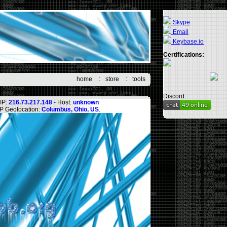
Skype
Email
Keybase.io
Certifications:
home
:
store
:
tools
Discord:
IP:
216.73.217.148
- Host:
unknown
IP Geolocation:
Columbus, Ohio, US
.