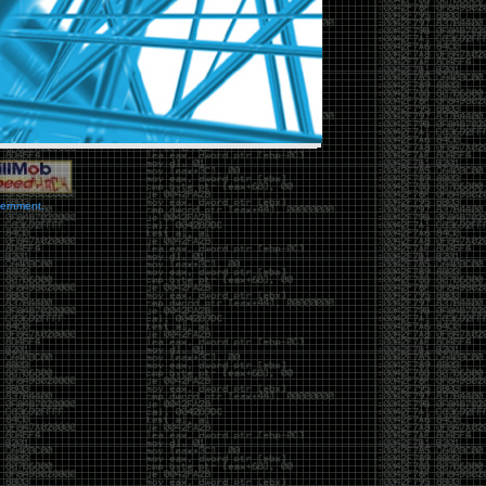
vernment.