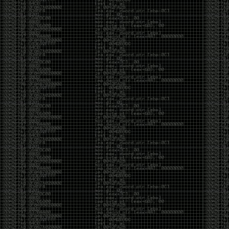
It’s about steering. You become less of a user and
more of a handler, constantly nudging an incredibly
intelligent partner back toward the objective
whenever it decides the scenic route is more
interesting than the destination. In that sense, AI
doesn’t replace expertise. It demands a different kind
of expertise. The people who get the most out of it
aren’t the ones who blindly accept every answer.
They’re the ones who know enough to recognize
when it’s drifting, hallucinating, or confidently solving
the wrong problem.
AI needs a sidekick. Not because it isn’t powerful, but
because it has no judgment. It can generate
possibilities all day long, but it can’t reliably
distinguish between the clever answer and the useful
one without someone capable of making that call.
The danger is that AI creates the illusion that
borrowed intelligence is the same thing as earned
intelligence. When everyone has access to the same
model, it’s easy to mistake fluent output for deep
understanding. People start believing they’re experts
because they can produce expert-looking work. They
mistake acceleration for mastery. The machine did
the heavy lifting, and they confuse operating the
machine with possessing the knowledge behind it.
That’s not an argument against AI. It’s an argument
against intellectual complacency. A calculator didn’t
teach anyone mathematics. GPS didn’t teach anyone
geography. AI won’t teach anyone how to think simply
because they can prompt it well. In fact, if you’re not
careful, it can become a substitute for thinking instead