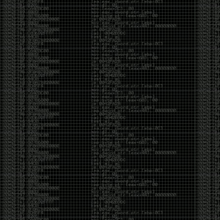
of an aid to thinking.
The people who become dramatically more capable
with AI are usually the ones who were already
curious. They interrogate its answers. They test
assumptions. They recognize mistakes because
they’ve spent years building intuition the hard way.
Everyone else risks becoming faster without
becoming better.
The signal-to-noise ratio is worse than ever.
Everyone has a tool, everyone has an opinion, and
everyone wants to call themselves a security
professional. But tools don’t create hackers. Curiosity
does. Obsession does. The willingness to chase a
question long after everyone else has accepted the
first answer. The hacker scene wasn’t built by people
looking for shortcuts. It was built by people who
couldn’t leave well enough alone ,people who
wanted to know
why
something worked, not just
that
it
worked.
The scene isn’t dead because new people arrived.
It’s changing because the culture that produced great
researchers is slowly being replaced by a culture that
rewards appearances over understanding. It’s easier
than ever to look knowledgeable. Harder than ever to
know who has actually done the work.DEFCON will
always have its history. There are still extraordinary
researchers there. There are still people quietly
pushing the boundaries of what’s possible.