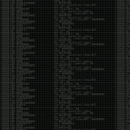
Swag
by admin
Tuesday, May 5th, 2020 at 2:07 am
Swag reminder
https://teespring.com/stores/illmob-
swag-shop