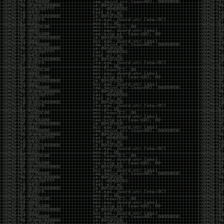
Cybersecurity has become full of people chasing the
money instead of the craft. Every year there are more
boot camps, more “guaranteed career” programs,
and more people selling the dream that you can
become an expert overnight. And, as always, there
are plenty of wolves waiting to separate fools from
their money.
Then came AI. AI has changed everything. It has
made some things easier, but it has also flooded the
space with people who think pressing a button makes
them a hacker.
Working with AI can feel a lot like Charlie Babbitt
(Tom Cruise) in
Rain Man
. At first, you think you’re the
one driving. You ask a question, expecting a straight
answer, and instead you’re sitting in the passenger
seat while your brilliant, eccentric companion fixates
on something completely different. You say, “Help me
write a business proposal.”
The AI replies with a lecture on the history of
proposals, three philosophical caveats, and an
unsolicited deep dive into Kmart underwear because,
somewhere in the statistical machinery, it decided
that was relevant. It isn’t stupid. In fact, it’s often
frighteningly brilliant. That’s what makes the
experience so strange. One moment it’s compressing
a thousand pages into five paragraphs. The next it’s
obsessing over a detail that has nothing to do with
your actual goal.
You learn that using AI isn’t about asking questions.