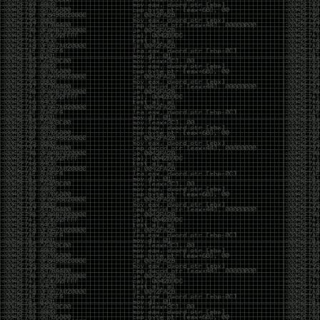
But the feeling is different.The underground became
mainstream, and the mainstream brought metrics,
branding, audiences, algorithms, and monetization.
The hacker scene used to reward exploration for its
own sake. Now it often rewards visibility.
The irony is that the greatest technology for
amplifying human intelligence arrived at exactly the
moment when fewer people seem interested in
developing their own. AI can make great thinkers
astonishingly productive. But it can also make
shallow thinking sound sophisticated. The difference
isn’t the tool. It’s whether the person behind the
keyboard is still asking questions after the AI has
already given them an answer.
Maybe that’s just what happens when something
grows too big. The outsiders arrive, the corporations
follow, the money shows up, and eventually the thing
that made it special gets harder to find. For those of
us who were around before the hype, before the
certifications, before everyone wanted to be a
“cybersecurity professional,” it’s hard not to miss what
it used to be.
The old scene isn’t coming back. And maybe that’s
the part that’s hardest to accept.
Get off my lawn.
…As one final effort to keep an old tradition alive, I’m
bringing some of the stickers and random stuff I’ve