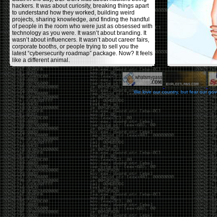
hackers. It was about curiosity, breaking things apart
to understand how they worked, building weird
projects, sharing knowledge, and finding the handful
of people in the room who were just as obsessed with
technology as you were. It wasn’t about branding. It
wasn’t about influencers. It wasn’t about career fairs,
corporate booths, or people trying to sell you the
latest “cybersecurity roadmap” package. Now? It feels
like a different animal.
The price tells part of the story. When I started going,
a ticket was around $100. Fifteen years later, it’s
pushing $600. That’s a massive jump for an event
We love our country, but fear our go
that feels like it has become increasingly watered
down. A lot of the original hacker culture has been
replaced by people who discovered hacking through
Hollywood,
Mr. Robot
, and movies that turned
hackers into some kind of edgy superhero archetype.
The problem isn’t that new people show up everyone
was new once. The problem is that too many people
show up looking for the shortcut instead of wanting to
learn.
The hacker mindset was never about getting a
badge, a six-week online certification, or memorizing
enough buzzwords to get past a recruiter. It was
about spending nights tearing apart hardware,
reading obscure documentation, experimenting,
failing, and learning because you were genuinely
curious. Now everyone wants the title without the
work.