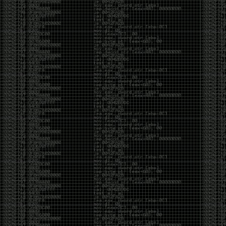
been making in Photoshop over the years. The goal
has always been the same: make something that
either makes people laugh, makes people
uncomfortable, or gets someone to stop and say,
“What the hell am I looking at?”
Over the years, that has included things like 3D-
printed novelty items featuring hacker-themed
designs, questionable jokes, and other weird
creations that probably shouldn’t exist, but somehow
do.
This year, I’m making a batch of 3D-printed Nintendo
cartridge keychains with fake game titles and stupid
ideas that seemed funny at the time. The plan is to
print around 60 of them and hand them out to friends.
I’m not making these to sell, start a brand, or turn
them into some kind of side hustle. They’re just little
pieces of the old-school DEFCON spirit: make
something weird, share it with people, and hopefully
get a few laughs.
Link to artwork :
https://mega.nz/file/EXVWzQxQ#1Ji4JASvxnZibgLNATu_XidDyil4tgP_37Q
Iran so far away
by admin
Monday, April 27th, 2026 at 7:28 pm