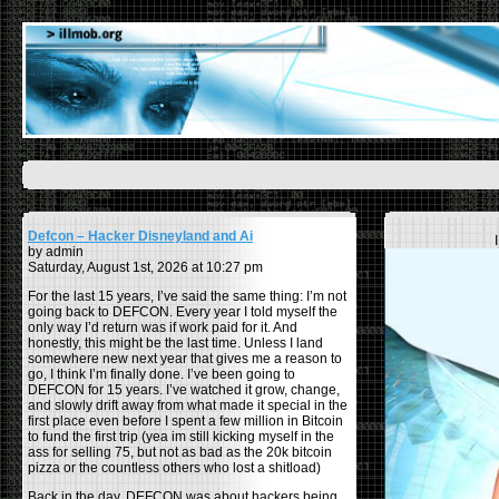
Defcon – Hacker Disneyland and Ai
by admin
Saturday, August 1st, 2026 at 10:27 pm
For the last 15 years, I’ve said the same thing: I’m not
going back to DEFCON. Every year I told myself the
only way I’d return was if work paid for it. And
honestly, this might be the last time. Unless I land
somewhere new next year that gives me a reason to
go, I think I’m finally done. I’ve been going to
DEFCON for 15 years. I’ve watched it grow, change,
and slowly drift away from what made it special in the
first place even before I spent a few million in Bitcoin
to fund the first trip (yea im still kicking myself in the
ass for selling 75, but not as bad as the 20k bitcoin
pizza or the countless others who lost a shitload)
Back in the day, DEFCON was about hackers being