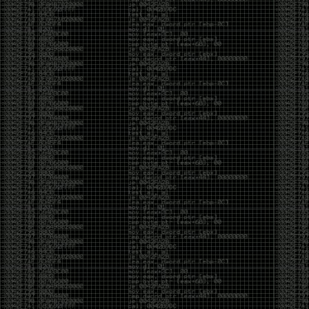
yearly check in , still not ww3 yet though. bbl.
Heyo
by admin
Sunday, March 23rd, 2025 at 11:48 pm
OK after serious neglect for a while now i finally got
around to updating some shit on the site. Still lazy
and using WordPress so come hack it if you can.
Discord server is still around so ping me if you want
access.
sup
by admin
Saturday, April 20th, 2024 at 10:21 pm
now that covid is over and ww3 about to start figured
id stop by and say hi.
Moving to gitlab
by admin
Tuesday, February 9th, 2021 at 5:18 pm
Starting to push all code to gitlab, all the code on
github will be left there but the account will be
abandoned.