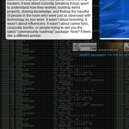
hackers. It was about curiosity, breaking things apart
to understand how they worked, building weird
projects, sharing knowledge, and finding the handful
of people in the room who were just as obsessed with
technology as you were. It wasn’t about branding. It
wasn’t about influencers. It wasn’t about career fairs,
corporate booths, or people trying to sell you the
latest “cybersecurity roadmap” package. Now? It feels
like a different animal.
The price tells part of the story. When I started going,
a ticket was around $100. Fifteen years later, it’s
pushing $600. That’s a massive jump for an event
We love our country, but fear our go
that feels like it has become increasingly watered
down. A lot of the original hacker culture has been
replaced by people who discovered hacking through
Hollywood,
Mr. Robot
, and movies that turned
hackers into some kind of edgy superhero archetype.
The problem isn’t that new people show up everyone
was new once. The problem is that too many people
show up looking for the shortcut instead of wanting to
learn.
The hacker mindset was never about getting a
badge, a six-week online certification, or memorizing
enough buzzwords to get past a recruiter. It was
about spending nights tearing apart hardware,
reading obscure documentation, experimenting,
failing, and learning because you were genuinely
curious. Now everyone wants the title without the
work.