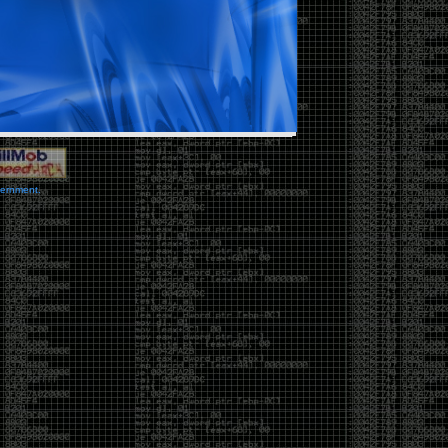
vernment.