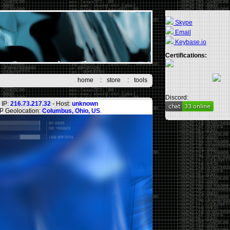
Skype
Email
Keybase.io
Certifications:
home
:
store
:
tools
Discord:
IP:
216.73.217.32
- Host:
unknown
IP Geolocation:
Columbus, Ohio, US
.