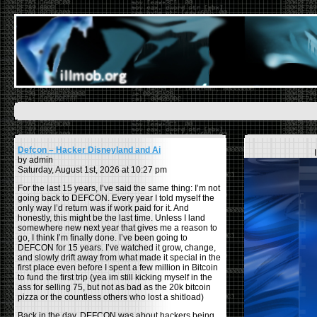
Defcon – Hacker Disneyland and Ai
by admin
Saturday, August 1st, 2026 at 10:27 pm
For the last 15 years, I’ve said the same thing: I’m not
going back to DEFCON. Every year I told myself the
only way I’d return was if work paid for it. And
honestly, this might be the last time. Unless I land
somewhere new next year that gives me a reason to
go, I think I’m finally done. I’ve been going to
DEFCON for 15 years. I’ve watched it grow, change,
and slowly drift away from what made it special in the
first place even before I spent a few million in Bitcoin
to fund the first trip (yea im still kicking myself in the
ass for selling 75, but not as bad as the 20k bitcoin
pizza or the countless others who lost a shitload)
Back in the day, DEFCON was about hackers being