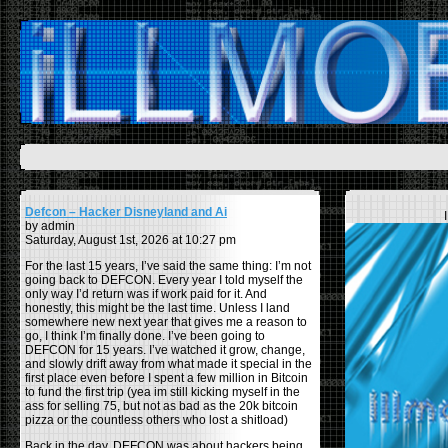
Defcon – Hacker Disneyland and Ai
by admin
Saturday, August 1st, 2026 at 10:27 pm
For the last 15 years, I’ve said the same thing: I’m not
going back to DEFCON. Every year I told myself the
only way I’d return was if work paid for it. And
honestly, this might be the last time. Unless I land
somewhere new next year that gives me a reason to
go, I think I’m finally done. I’ve been going to
DEFCON for 15 years. I’ve watched it grow, change,
and slowly drift away from what made it special in the
first place even before I spent a few million in Bitcoin
to fund the first trip (yea im still kicking myself in the
ass for selling 75, but not as bad as the 20k bitcoin
pizza or the countless others who lost a shitload)
Back in the day, DEFCON was about hackers being