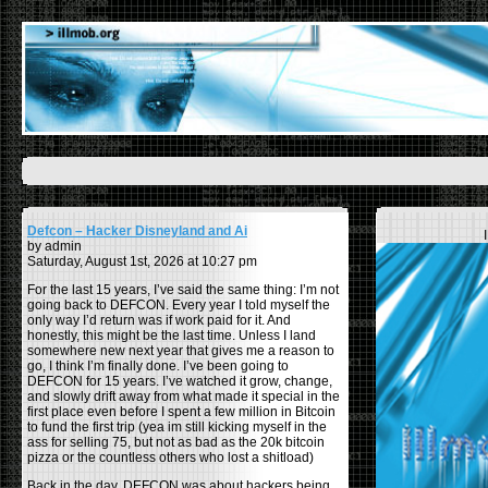
Defcon – Hacker Disneyland and Ai
by admin
Saturday, August 1st, 2026 at 10:27 pm
For the last 15 years, I’ve said the same thing: I’m not
going back to DEFCON. Every year I told myself the
only way I’d return was if work paid for it. And
honestly, this might be the last time. Unless I land
somewhere new next year that gives me a reason to
go, I think I’m finally done. I’ve been going to
DEFCON for 15 years. I’ve watched it grow, change,
and slowly drift away from what made it special in the
first place even before I spent a few million in Bitcoin
to fund the first trip (yea im still kicking myself in the
ass for selling 75, but not as bad as the 20k bitcoin
pizza or the countless others who lost a shitload)
Back in the day, DEFCON was about hackers being