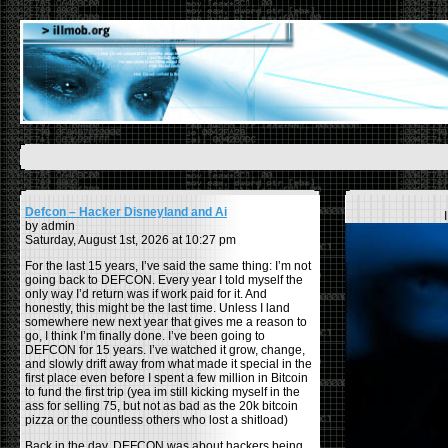
Defcon – Hacker Disneyland and Ai
by admin
Saturday, August 1st, 2026 at 10:27 pm
For the last 15 years, I’ve said the same thing: I’m not
going back to DEFCON. Every year I told myself the
only way I’d return was if work paid for it. And
honestly, this might be the last time. Unless I land
somewhere new next year that gives me a reason to
go, I think I’m finally done. I’ve been going to
DEFCON for 15 years. I’ve watched it grow, change,
and slowly drift away from what made it special in the
first place even before I spent a few million in Bitcoin
to fund the first trip (yea im still kicking myself in the
ass for selling 75, but not as bad as the 20k bitcoin
pizza or the countless others who lost a shitload)
Back in the day, DEFCON was about hackers being