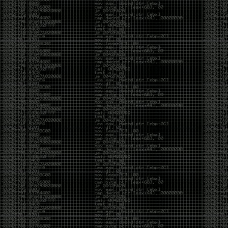
But the feeling is different.The underground became
mainstream, and the mainstream brought metrics,
branding, audiences, algorithms, and monetization.
The hacker scene used to reward exploration for its
own sake. Now it often rewards visibility.
The irony is that the greatest technology for
amplifying human intelligence arrived at exactly the
moment when fewer people seem interested in
developing their own. AI can make great thinkers
astonishingly productive. But it can also make
shallow thinking sound sophisticated. The difference
isn’t the tool. It’s whether the person behind the
keyboard is still asking questions after the AI has
already given them an answer.
Maybe that’s just what happens when something
grows too big. The outsiders arrive, the corporations
follow, the money shows up, and eventually the thing
that made it special gets harder to find. For those of
us who were around before the hype, before the
certifications, before everyone wanted to be a
“cybersecurity professional,” it’s hard not to miss what
it used to be.
The old scene isn’t coming back. And maybe that’s
the part that’s hardest to accept.
Get off my lawn.
…As one final effort to keep an old tradition alive, I’m
bringing some of the stickers and random stuff I’ve