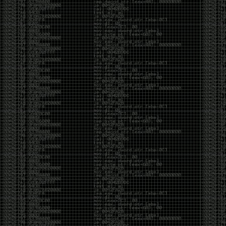
Cybersecurity has become full of people chasing the
money instead of the craft. Every year there are more
boot camps, more “guaranteed career” programs,
and more people selling the dream that you can
become an expert overnight. And, as always, there
are plenty of wolves waiting to separate fools from
their money.
Then came AI. AI has changed everything. It has
made some things easier, but it has also flooded the
space with people who think pressing a button makes
them a hacker.
Working with AI can feel a lot like Charlie Babbitt
(Tom Cruise) in
Rain Man
. At first, you think you’re the
one driving. You ask a question, expecting a straight
answer, and instead you’re sitting in the passenger
seat while your brilliant, eccentric companion fixates
on something completely different. You say, “Help me
write a business proposal.”
The AI replies with a lecture on the history of
proposals, three philosophical caveats, and an
unsolicited deep dive into Kmart underwear because,
somewhere in the statistical machinery, it decided
that was relevant. It isn’t stupid. In fact, it’s often
frighteningly brilliant. That’s what makes the
experience so strange. One moment it’s compressing
a thousand pages into five paragraphs. The next it’s
obsessing over a detail that has nothing to do with
your actual goal.
You learn that using AI isn’t about asking questions.