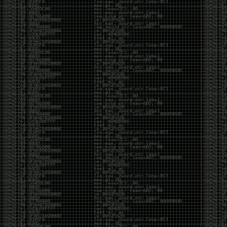
of an aid to thinking.
The people who become dramatically more capable
with AI are usually the ones who were already
curious. They interrogate its answers. They test
assumptions. They recognize mistakes because
they’ve spent years building intuition the hard way.
Everyone else risks becoming faster without
becoming better.
The signal-to-noise ratio is worse than ever.
Everyone has a tool, everyone has an opinion, and
everyone wants to call themselves a security
professional. But tools don’t create hackers. Curiosity
does. Obsession does. The willingness to chase a
question long after everyone else has accepted the
first answer. The hacker scene wasn’t built by people
looking for shortcuts. It was built by people who
couldn’t leave well enough alone ,people who
wanted to know
why
something worked, not just
that
it
worked.
The scene isn’t dead because new people arrived.
It’s changing because the culture that produced great
researchers is slowly being replaced by a culture that
rewards appearances over understanding. It’s easier
than ever to look knowledgeable. Harder than ever to
know who has actually done the work.DEFCON will
always have its history. There are still extraordinary
researchers there. There are still people quietly
pushing the boundaries of what’s possible.