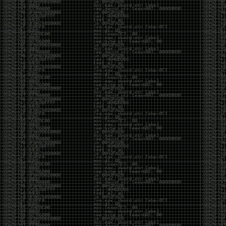
been making in Photoshop over the years. The goal
has always been the same: make something that
either makes people laugh, makes people
uncomfortable, or gets someone to stop and say,
“What the hell am I looking at?”
Over the years, that has included things like 3D-
printed novelty items featuring hacker-themed
designs, questionable jokes, and other weird
creations that probably shouldn’t exist, but somehow
do.
This year, I’m making a batch of 3D-printed Nintendo
cartridge keychains with fake game titles and stupid
ideas that seemed funny at the time. The plan is to
print around 60 of them and hand them out to friends.
I’m not making these to sell, start a brand, or turn
them into some kind of side hustle. They’re just little
pieces of the old-school DEFCON spirit: make
something weird, share it with people, and hopefully
get a few laughs.
Link to artwork :
https://mega.nz/file/EXVWzQxQ#1Ji4JASvxnZibgLNATu_XidDyil4tgP_37Q
Iran so far away
by admin
Monday, April 27th, 2026 at 7:28 pm