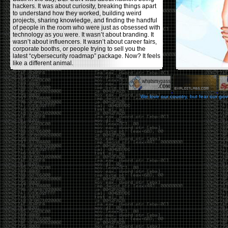
hackers. It was about curiosity, breaking things apart
to understand how they worked, building weird
projects, sharing knowledge, and finding the handful
of people in the room who were just as obsessed with
technology as you were. It wasn’t about branding. It
wasn’t about influencers. It wasn’t about career fairs,
corporate booths, or people trying to sell you the
latest “cybersecurity roadmap” package. Now? It feels
like a different animal.
The price tells part of the story. When I started going,
a ticket was around $100. Fifteen years later, it’s
pushing $600. That’s a massive jump for an event
We love our country, but fear our go
that feels like it has become increasingly watered
down. A lot of the original hacker culture has been
replaced by people who discovered hacking through
Hollywood,
Mr. Robot
, and movies that turned
hackers into some kind of edgy superhero archetype.
The problem isn’t that new people show up everyone
was new once. The problem is that too many people
show up looking for the shortcut instead of wanting to
learn.
The hacker mindset was never about getting a
badge, a six-week online certification, or memorizing
enough buzzwords to get past a recruiter. It was
about spending nights tearing apart hardware,
reading obscure documentation, experimenting,
failing, and learning because you were genuinely
curious. Now everyone wants the title without the
work.