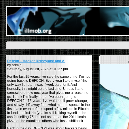
Defcon – Hacker Disneyland and Ai
by admin
Saturday, August 1st, 2026 at 10:27 pm
For the last 15 years, I’ve said the same thing: I’m not
going back to DEFCON. Every year I told myself the
only way I’d return was if work paid for it. And
honestly, this might be the last time. Unless I land
somewhere new next year that gives me a reason to
go, I think I’m finally done. I’ve been going to
DEFCON for 15 years. I’ve watched it grow, change,
and slowly drift away from what made it special in the
first place even before I spent a few million in Bitcoin
to fund the first trip (yea im still kicking myself in the
ass for selling 75, but not as bad as the 20k bitcoin
pizza or the countless others who lost a shitload)
Back in the day, DEFCON was about hackers being