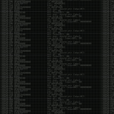
yearly check in , still not ww3 yet though. bbl.
Heyo
by admin
Sunday, March 23rd, 2025 at 11:48 pm
OK after serious neglect for a while now i finally got
around to updating some shit on the site. Still lazy
and using WordPress so come hack it if you can.
Discord server is still around so ping me if you want
access.
sup
by admin
Saturday, April 20th, 2024 at 10:21 pm
now that covid is over and ww3 about to start figured
id stop by and say hi.
Moving to gitlab
by admin
Tuesday, February 9th, 2021 at 5:18 pm
Starting to push all code to gitlab, all the code on
github will be left there but the account will be
abandoned.