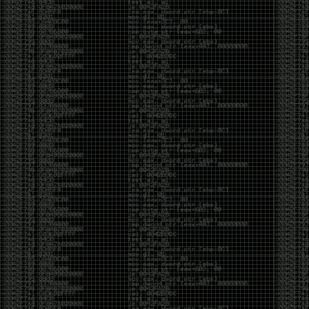
Swag
by admin
Tuesday, May 5th, 2020 at 2:07 am
Swag reminder
https://teespring.com/stores/illmob-
swag-shop