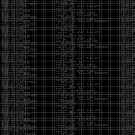
It’s about steering. You become less of a user and
more of a handler, constantly nudging an incredibly
intelligent partner back toward the objective
whenever it decides the scenic route is more
interesting than the destination. In that sense, AI
doesn’t replace expertise. It demands a different kind
of expertise. The people who get the most out of it
aren’t the ones who blindly accept every answer.
They’re the ones who know enough to recognize
when it’s drifting, hallucinating, or confidently solving
the wrong problem.
AI needs a sidekick. Not because it isn’t powerful, but
because it has no judgment. It can generate
possibilities all day long, but it can’t reliably
distinguish between the clever answer and the useful
one without someone capable of making that call.
The danger is that AI creates the illusion that
borrowed intelligence is the same thing as earned
intelligence. When everyone has access to the same
model, it’s easy to mistake fluent output for deep
understanding. People start believing they’re experts
because they can produce expert-looking work. They
mistake acceleration for mastery. The machine did
the heavy lifting, and they confuse operating the
machine with possessing the knowledge behind it.
That’s not an argument against AI. It’s an argument
against intellectual complacency. A calculator didn’t
teach anyone mathematics. GPS didn’t teach anyone
geography. AI won’t teach anyone how to think simply
because they can prompt it well. In fact, if you’re not
careful, it can become a substitute for thinking instead