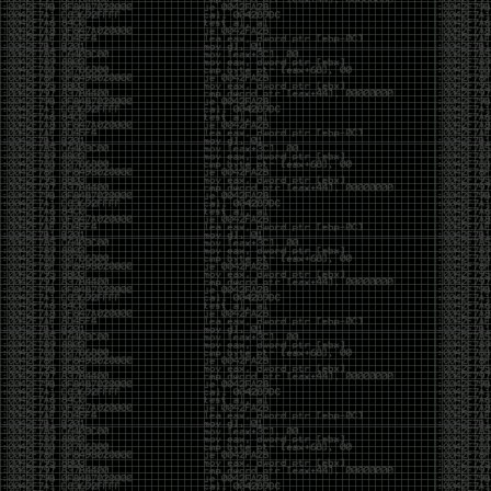
yearly check in , still not ww3 yet though. bbl.
Heyo
by admin
Sunday, March 23rd, 2025 at 11:48 pm
OK after serious neglect for a while now i finally got
around to updating some shit on the site. Still lazy
and using WordPress so come hack it if you can.
Discord server is still around so ping me if you want
access.
sup
by admin
Saturday, April 20th, 2024 at 10:21 pm
now that covid is over and ww3 about to start figured
id stop by and say hi.
Moving to gitlab
by admin
Tuesday, February 9th, 2021 at 5:18 pm
Starting to push all code to gitlab, all the code on
github will be left there but the account will be
abandoned.