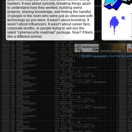
hackers. It was about curiosity, breaking things apart
to understand how they worked, building weird
projects, sharing knowledge, and finding the handful
of people in the room who were just as obsessed with
technology as you were. It wasn’t about branding. It
wasn’t about influencers. It wasn’t about career fairs,
corporate booths, or people trying to sell you the
latest “cybersecurity roadmap” package. Now? It feels
like a different animal.
The price tells part of the story. When I started going,
a ticket was around $100. Fifteen years later, it’s
pushing $600. That’s a massive jump for an event
We love our country, but fear our go
that feels like it has become increasingly watered
down. A lot of the original hacker culture has been
replaced by people who discovered hacking through
Hollywood,
Mr. Robot
, and movies that turned
hackers into some kind of edgy superhero archetype.
The problem isn’t that new people show up everyone
was new once. The problem is that too many people
show up looking for the shortcut instead of wanting to
learn.
The hacker mindset was never about getting a
badge, a six-week online certification, or memorizing
enough buzzwords to get past a recruiter. It was
about spending nights tearing apart hardware,
reading obscure documentation, experimenting,
failing, and learning because you were genuinely
curious. Now everyone wants the title without the
work.