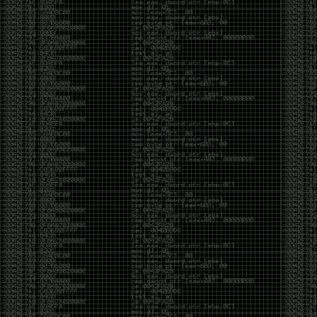
of an aid to thinking.
The people who become dramatically more capable
with AI are usually the ones who were already
curious. They interrogate its answers. They test
assumptions. They recognize mistakes because
they’ve spent years building intuition the hard way.
Everyone else risks becoming faster without
becoming better.
The signal-to-noise ratio is worse than ever.
Everyone has a tool, everyone has an opinion, and
everyone wants to call themselves a security
professional. But tools don’t create hackers. Curiosity
does. Obsession does. The willingness to chase a
question long after everyone else has accepted the
first answer. The hacker scene wasn’t built by people
looking for shortcuts. It was built by people who
couldn’t leave well enough alone ,people who
wanted to know
why
something worked, not just
that
it
worked.
The scene isn’t dead because new people arrived.
It’s changing because the culture that produced great
researchers is slowly being replaced by a culture that
rewards appearances over understanding. It’s easier
than ever to look knowledgeable. Harder than ever to
know who has actually done the work.DEFCON will
always have its history. There are still extraordinary
researchers there. There are still people quietly
pushing the boundaries of what’s possible.