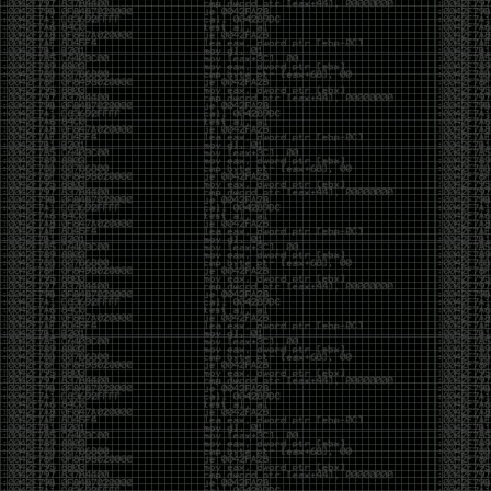
Cybersecurity has become full of people chasing the
money instead of the craft. Every year there are more
boot camps, more “guaranteed career” programs,
and more people selling the dream that you can
become an expert overnight. And, as always, there
are plenty of wolves waiting to separate fools from
their money.
Then came AI. AI has changed everything. It has
made some things easier, but it has also flooded the
space with people who think pressing a button makes
them a hacker.
Working with AI can feel a lot like Charlie Babbitt
(Tom Cruise) in
Rain Man
. At first, you think you’re the
one driving. You ask a question, expecting a straight
answer, and instead you’re sitting in the passenger
seat while your brilliant, eccentric companion fixates
on something completely different. You say, “Help me
write a business proposal.”
The AI replies with a lecture on the history of
proposals, three philosophical caveats, and an
unsolicited deep dive into Kmart underwear because,
somewhere in the statistical machinery, it decided
that was relevant. It isn’t stupid. In fact, it’s often
frighteningly brilliant. That’s what makes the
experience so strange. One moment it’s compressing
a thousand pages into five paragraphs. The next it’s
obsessing over a detail that has nothing to do with
your actual goal.
You learn that using AI isn’t about asking questions.