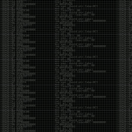
It’s about steering. You become less of a user and
more of a handler, constantly nudging an incredibly
intelligent partner back toward the objective
whenever it decides the scenic route is more
interesting than the destination. In that sense, AI
doesn’t replace expertise. It demands a different kind
of expertise. The people who get the most out of it
aren’t the ones who blindly accept every answer.
They’re the ones who know enough to recognize
when it’s drifting, hallucinating, or confidently solving
the wrong problem.
AI needs a sidekick. Not because it isn’t powerful, but
because it has no judgment. It can generate
possibilities all day long, but it can’t reliably
distinguish between the clever answer and the useful
one without someone capable of making that call.
The danger is that AI creates the illusion that
borrowed intelligence is the same thing as earned
intelligence. When everyone has access to the same
model, it’s easy to mistake fluent output for deep
understanding. People start believing they’re experts
because they can produce expert-looking work. They
mistake acceleration for mastery. The machine did
the heavy lifting, and they confuse operating the
machine with possessing the knowledge behind it.
That’s not an argument against AI. It’s an argument
against intellectual complacency. A calculator didn’t
teach anyone mathematics. GPS didn’t teach anyone
geography. AI won’t teach anyone how to think simply
because they can prompt it well. In fact, if you’re not
careful, it can become a substitute for thinking instead