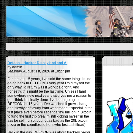
Defcon – Hacker Disneyland and Ai
by admin
Saturday, August 1st, 2026 at 10:27 pm
For the last 15 years, I’ve said the same thing: I’m not
going back to DEFCON. Every year I told myself the
only way I’d return was if work paid for it. And
honestly, this might be the last time. Unless I land
somewhere new next year that gives me a reason to
go, I think I’m finally done. I’ve been going to
DEFCON for 15 years. I’ve watched it grow, change,
and slowly drift away from what made it special in the
first place even before I spent a few million in Bitcoin
to fund the first trip (yea im still kicking myself in the
ass for selling 75, but not as bad as the 20k bitcoin
pizza or the countless others who lost a shitload)
Back in the day, DEFCON was about hackers being