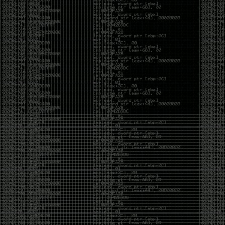
But the feeling is different.The underground became
mainstream, and the mainstream brought metrics,
branding, audiences, algorithms, and monetization.
The hacker scene used to reward exploration for its
own sake. Now it often rewards visibility.
The irony is that the greatest technology for
amplifying human intelligence arrived at exactly the
moment when fewer people seem interested in
developing their own. AI can make great thinkers
astonishingly productive. But it can also make
shallow thinking sound sophisticated. The difference
isn’t the tool. It’s whether the person behind the
keyboard is still asking questions after the AI has
already given them an answer.
Maybe that’s just what happens when something
grows too big. The outsiders arrive, the corporations
follow, the money shows up, and eventually the thing
that made it special gets harder to find. For those of
us who were around before the hype, before the
certifications, before everyone wanted to be a
“cybersecurity professional,” it’s hard not to miss what
it used to be.
The old scene isn’t coming back. And maybe that’s
the part that’s hardest to accept.
Get off my lawn.
…As one final effort to keep an old tradition alive, I’m
bringing some of the stickers and random stuff I’ve