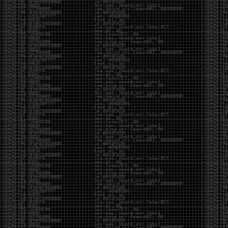
been making in Photoshop over the years. The goal
has always been the same: make something that
either makes people laugh, makes people
uncomfortable, or gets someone to stop and say,
“What the hell am I looking at?”
Over the years, that has included things like 3D-
printed novelty items featuring hacker-themed
designs, questionable jokes, and other weird
creations that probably shouldn’t exist, but somehow
do.
This year, I’m making a batch of 3D-printed Nintendo
cartridge keychains with fake game titles and stupid
ideas that seemed funny at the time. The plan is to
print around 60 of them and hand them out to friends.
I’m not making these to sell, start a brand, or turn
them into some kind of side hustle. They’re just little
pieces of the old-school DEFCON spirit: make
something weird, share it with people, and hopefully
get a few laughs.
Link to artwork :
https://mega.nz/file/EXVWzQxQ#1Ji4JASvxnZibgLNATu_XidDyil4tgP_37Q
Iran so far away
by admin
Monday, April 27th, 2026 at 7:28 pm