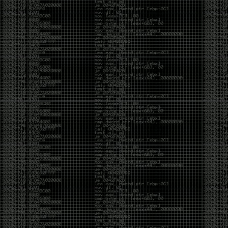
Swag
by admin
Tuesday, May 5th, 2020 at 2:07 am
Swag reminder
https://teespring.com/stores/illmob-
swag-shop