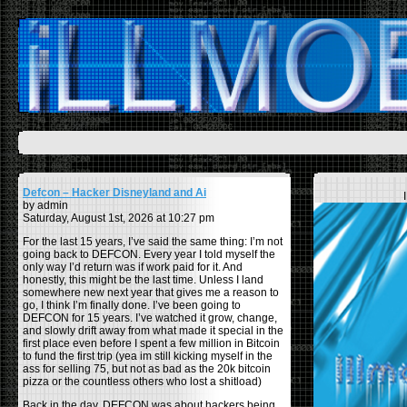
Defcon – Hacker Disneyland and Ai
by admin
Saturday, August 1st, 2026 at 10:27 pm
For the last 15 years, I’ve said the same thing: I’m not
going back to DEFCON. Every year I told myself the
only way I’d return was if work paid for it. And
honestly, this might be the last time. Unless I land
somewhere new next year that gives me a reason to
go, I think I’m finally done. I’ve been going to
DEFCON for 15 years. I’ve watched it grow, change,
and slowly drift away from what made it special in the
first place even before I spent a few million in Bitcoin
to fund the first trip (yea im still kicking myself in the
ass for selling 75, but not as bad as the 20k bitcoin
pizza or the countless others who lost a shitload)
Back in the day, DEFCON was about hackers being