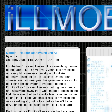
Defcon – Hacker Disneyland and Ai
by admin
Saturday, August 1st, 2026 at 10:27 pm
For the last 15 years, I’ve said the same thing: I’m not
going back to DEFCON. Every year I told myself the
only way I’d return was if work paid for it. And
honestly, this might be the last time. Unless I land
somewhere new next year that gives me a reason to
go, I think I’m finally done. I’ve been going to
DEFCON for 15 years. I’ve watched it grow, change,
and slowly drift away from what made it special in the
first place even before I spent a few million in Bitcoin
to fund the first trip (yea im still kicking myself in the
ass for selling 75, but not as bad as the 20k bitcoin
pizza or the countless others who lost a shitload)
Back in the day, DEFCON was about hackers being