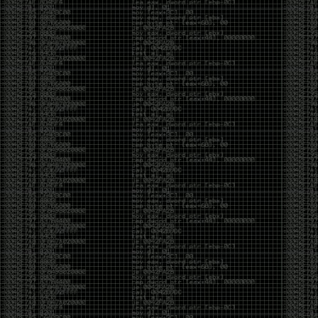
of an aid to thinking.
The people who become dramatically more capable
with AI are usually the ones who were already
curious. They interrogate its answers. They test
assumptions. They recognize mistakes because
they’ve spent years building intuition the hard way.
Everyone else risks becoming faster without
becoming better.
The signal-to-noise ratio is worse than ever.
Everyone has a tool, everyone has an opinion, and
everyone wants to call themselves a security
professional. But tools don’t create hackers. Curiosity
does. Obsession does. The willingness to chase a
question long after everyone else has accepted the
first answer. The hacker scene wasn’t built by people
looking for shortcuts. It was built by people who
couldn’t leave well enough alone ,people who
wanted to know
why
something worked, not just
that
it
worked.
The scene isn’t dead because new people arrived.
It’s changing because the culture that produced great
researchers is slowly being replaced by a culture that
rewards appearances over understanding. It’s easier
than ever to look knowledgeable. Harder than ever to
know who has actually done the work.DEFCON will
always have its history. There are still extraordinary
researchers there. There are still people quietly
pushing the boundaries of what’s possible.