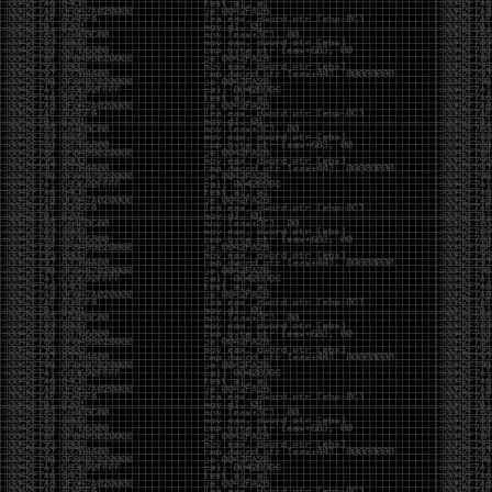
Swag
by admin
Tuesday, May 5th, 2020 at 2:07 am
Swag reminder
https://teespring.com/stores/illmob-
swag-shop