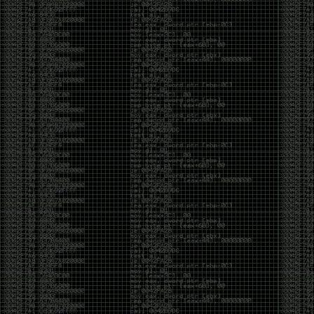
yearly check in , still not ww3 yet though. bbl.
Heyo
by admin
Sunday, March 23rd, 2025 at 11:48 pm
OK after serious neglect for a while now i finally got
around to updating some shit on the site. Still lazy
and using WordPress so come hack it if you can.
Discord server is still around so ping me if you want
access.
sup
by admin
Saturday, April 20th, 2024 at 10:21 pm
now that covid is over and ww3 about to start figured
id stop by and say hi.
Moving to gitlab
by admin
Tuesday, February 9th, 2021 at 5:18 pm
Starting to push all code to gitlab, all the code on
github will be left there but the account will be
abandoned.