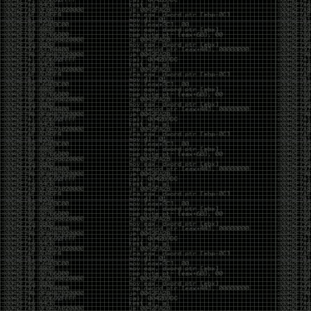
It’s about steering. You become less of a user and
more of a handler, constantly nudging an incredibly
intelligent partner back toward the objective
whenever it decides the scenic route is more
interesting than the destination. In that sense, AI
doesn’t replace expertise. It demands a different kind
of expertise. The people who get the most out of it
aren’t the ones who blindly accept every answer.
They’re the ones who know enough to recognize
when it’s drifting, hallucinating, or confidently solving
the wrong problem.
AI needs a sidekick. Not because it isn’t powerful, but
because it has no judgment. It can generate
possibilities all day long, but it can’t reliably
distinguish between the clever answer and the useful
one without someone capable of making that call.
The danger is that AI creates the illusion that
borrowed intelligence is the same thing as earned
intelligence. When everyone has access to the same
model, it’s easy to mistake fluent output for deep
understanding. People start believing they’re experts
because they can produce expert-looking work. They
mistake acceleration for mastery. The machine did
the heavy lifting, and they confuse operating the
machine with possessing the knowledge behind it.
That’s not an argument against AI. It’s an argument
against intellectual complacency. A calculator didn’t
teach anyone mathematics. GPS didn’t teach anyone
geography. AI won’t teach anyone how to think simply
because they can prompt it well. In fact, if you’re not
careful, it can become a substitute for thinking instead