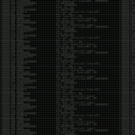
Cybersecurity has become full of people chasing the
money instead of the craft. Every year there are more
boot camps, more “guaranteed career” programs,
and more people selling the dream that you can
become an expert overnight. And, as always, there
are plenty of wolves waiting to separate fools from
their money.
Then came AI. AI has changed everything. It has
made some things easier, but it has also flooded the
space with people who think pressing a button makes
them a hacker.
Working with AI can feel a lot like Charlie Babbitt
(Tom Cruise) in
Rain Man
. At first, you think you’re the
one driving. You ask a question, expecting a straight
answer, and instead you’re sitting in the passenger
seat while your brilliant, eccentric companion fixates
on something completely different. You say, “Help me
write a business proposal.”
The AI replies with a lecture on the history of
proposals, three philosophical caveats, and an
unsolicited deep dive into Kmart underwear because,
somewhere in the statistical machinery, it decided
that was relevant. It isn’t stupid. In fact, it’s often
frighteningly brilliant. That’s what makes the
experience so strange. One moment it’s compressing
a thousand pages into five paragraphs. The next it’s
obsessing over a detail that has nothing to do with
your actual goal.
You learn that using AI isn’t about asking questions.