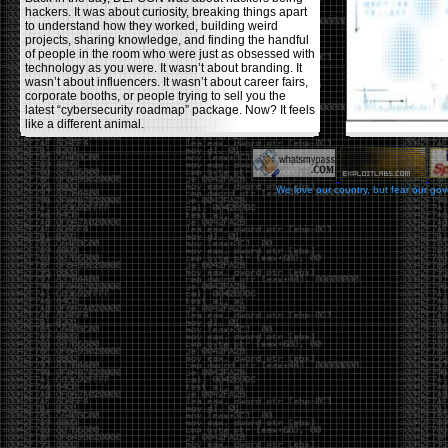
hackers. It was about curiosity, breaking things apart
to understand how they worked, building weird
projects, sharing knowledge, and finding the handful
of people in the room who were just as obsessed with
technology as you were. It wasn’t about branding. It
wasn’t about influencers. It wasn’t about career fairs,
corporate booths, or people trying to sell you the
latest “cybersecurity roadmap” package. Now? It feels
like a different animal.
The price tells part of the story. When I started going,
a ticket was around $100. Fifteen years later, it’s
pushing $600. That’s a massive jump for an event
We love our country, but fear our go
that feels like it has become increasingly watered
down. A lot of the original hacker culture has been
replaced by people who discovered hacking through
Hollywood,
Mr. Robot
, and movies that turned
hackers into some kind of edgy superhero archetype.
The problem isn’t that new people show up everyone
was new once. The problem is that too many people
show up looking for the shortcut instead of wanting to
learn.
The hacker mindset was never about getting a
badge, a six-week online certification, or memorizing
enough buzzwords to get past a recruiter. It was
about spending nights tearing apart hardware,
reading obscure documentation, experimenting,
failing, and learning because you were genuinely
curious. Now everyone wants the title without the
work.