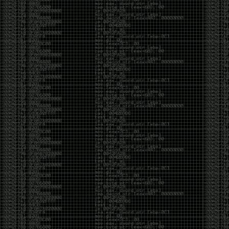
But the feeling is different.The underground became
mainstream, and the mainstream brought metrics,
branding, audiences, algorithms, and monetization.
The hacker scene used to reward exploration for its
own sake. Now it often rewards visibility.
The irony is that the greatest technology for
amplifying human intelligence arrived at exactly the
moment when fewer people seem interested in
developing their own. AI can make great thinkers
astonishingly productive. But it can also make
shallow thinking sound sophisticated. The difference
isn’t the tool. It’s whether the person behind the
keyboard is still asking questions after the AI has
already given them an answer.
Maybe that’s just what happens when something
grows too big. The outsiders arrive, the corporations
follow, the money shows up, and eventually the thing
that made it special gets harder to find. For those of
us who were around before the hype, before the
certifications, before everyone wanted to be a
“cybersecurity professional,” it’s hard not to miss what
it used to be.
The old scene isn’t coming back. And maybe that’s
the part that’s hardest to accept.
Get off my lawn.
…As one final effort to keep an old tradition alive, I’m
bringing some of the stickers and random stuff I’ve