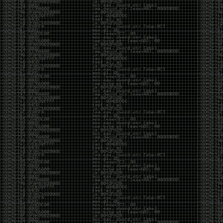
been making in Photoshop over the years. The goal
has always been the same: make something that
either makes people laugh, makes people
uncomfortable, or gets someone to stop and say,
“What the hell am I looking at?”
Over the years, that has included things like 3D-
printed novelty items featuring hacker-themed
designs, questionable jokes, and other weird
creations that probably shouldn’t exist, but somehow
do.
This year, I’m making a batch of 3D-printed Nintendo
cartridge keychains with fake game titles and stupid
ideas that seemed funny at the time. The plan is to
print around 60 of them and hand them out to friends.
I’m not making these to sell, start a brand, or turn
them into some kind of side hustle. They’re just little
pieces of the old-school DEFCON spirit: make
something weird, share it with people, and hopefully
get a few laughs.
Link to artwork :
https://mega.nz/file/EXVWzQxQ#1Ji4JASvxnZibgLNATu_XidDyil4tgP_37Q
Iran so far away
by admin
Monday, April 27th, 2026 at 7:28 pm