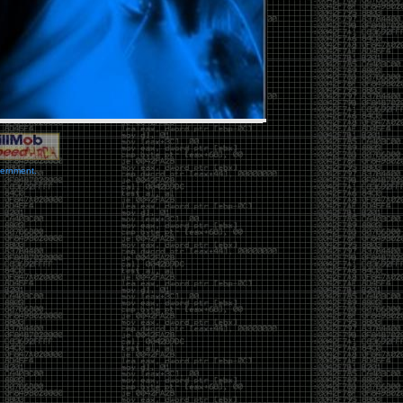
vernment.