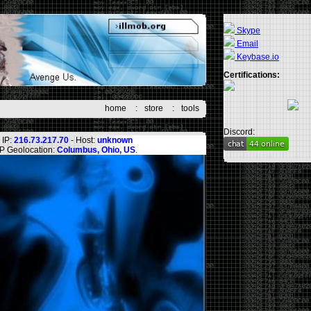
Skype
Email
Keybase.io
Certifications:
home
:
store
:
tools
Discord:
IP:
216.73.217.70
- Host:
unknown
IP Geolocation:
Columbus, Ohio, US
.