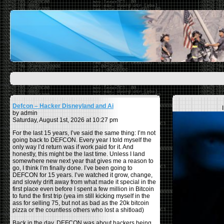
Defcon – Hacker Disneyland and Ai
by admin
Saturday, August 1st, 2026 at 10:27 pm
For the last 15 years, I’ve said the same thing: I’m not
going back to DEFCON. Every year I told myself the
only way I’d return was if work paid for it. And
honestly, this might be the last time. Unless I land
somewhere new next year that gives me a reason to
go, I think I’m finally done. I’ve been going to
DEFCON for 15 years. I’ve watched it grow, change,
and slowly drift away from what made it special in the
first place even before I spent a few million in Bitcoin
to fund the first trip (yea im still kicking myself in the
ass for selling 75, but not as bad as the 20k bitcoin
pizza or the countless others who lost a shitload)
Back in the day, DEFCON was about hackers being