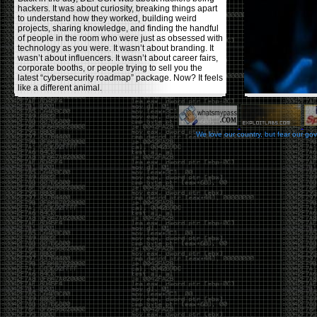
hackers. It was about curiosity, breaking things apart
to understand how they worked, building weird
projects, sharing knowledge, and finding the handful
of people in the room who were just as obsessed with
technology as you were. It wasn’t about branding. It
wasn’t about influencers. It wasn’t about career fairs,
corporate booths, or people trying to sell you the
latest “cybersecurity roadmap” package. Now? It feels
like a different animal.
The price tells part of the story. When I started going,
a ticket was around $100. Fifteen years later, it’s
pushing $600. That’s a massive jump for an event
We love our country, but fear our go
that feels like it has become increasingly watered
down. A lot of the original hacker culture has been
replaced by people who discovered hacking through
Hollywood,
Mr. Robot
, and movies that turned
hackers into some kind of edgy superhero archetype.
The problem isn’t that new people show up everyone
was new once. The problem is that too many people
show up looking for the shortcut instead of wanting to
learn.
The hacker mindset was never about getting a
badge, a six-week online certification, or memorizing
enough buzzwords to get past a recruiter. It was
about spending nights tearing apart hardware,
reading obscure documentation, experimenting,
failing, and learning because you were genuinely
curious. Now everyone wants the title without the
work.