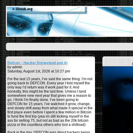
Defcon – Hacker Disneyland and Ai
by admin
Saturday, August 1st, 2026 at 10:27 pm
For the last 15 years, I’ve said the same thing: I’m not
going back to DEFCON. Every year I told myself the
only way I’d return was if work paid for it. And
honestly, this might be the last time. Unless I land
somewhere new next year that gives me a reason to
go, I think I’m finally done. I’ve been going to
DEFCON for 15 years. I’ve watched it grow, change,
and slowly drift away from what made it special in the
first place even before I spent a few million in Bitcoin
to fund the first trip (yea im still kicking myself in the
ass for selling 75, but not as bad as the 20k bitcoin
pizza or the countless others who lost a shitload)
Back in the day, DEFCON was about hackers being