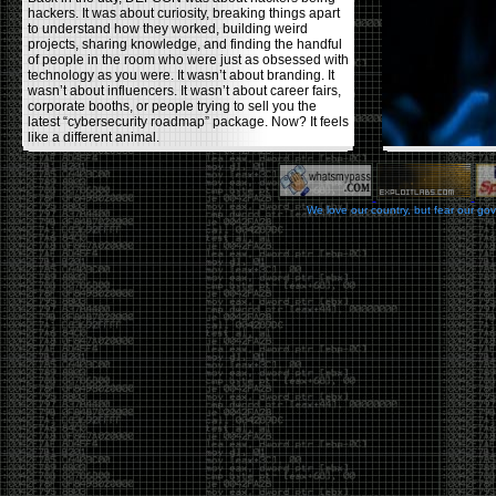
hackers. It was about curiosity, breaking things apart
to understand how they worked, building weird
projects, sharing knowledge, and finding the handful
of people in the room who were just as obsessed with
technology as you were. It wasn’t about branding. It
wasn’t about influencers. It wasn’t about career fairs,
corporate booths, or people trying to sell you the
latest “cybersecurity roadmap” package. Now? It feels
like a different animal.
The price tells part of the story. When I started going,
a ticket was around $100. Fifteen years later, it’s
pushing $600. That’s a massive jump for an event
We love our country, but fear our go
that feels like it has become increasingly watered
down. A lot of the original hacker culture has been
replaced by people who discovered hacking through
Hollywood,
Mr. Robot
, and movies that turned
hackers into some kind of edgy superhero archetype.
The problem isn’t that new people show up everyone
was new once. The problem is that too many people
show up looking for the shortcut instead of wanting to
learn.
The hacker mindset was never about getting a
badge, a six-week online certification, or memorizing
enough buzzwords to get past a recruiter. It was
about spending nights tearing apart hardware,
reading obscure documentation, experimenting,
failing, and learning because you were genuinely
curious. Now everyone wants the title without the
work.