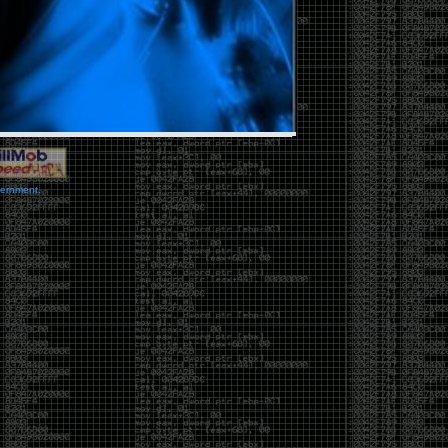
vernment.