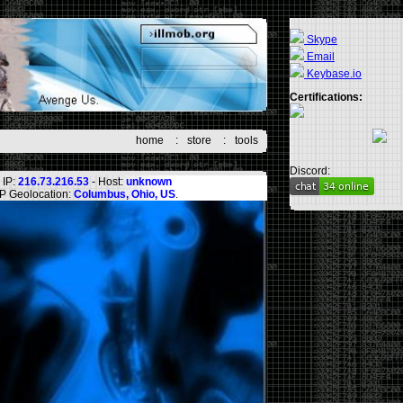
Skype
Email
Keybase.io
Certifications:
home
:
store
:
tools
Discord:
IP:
216.73.216.53
- Host:
unknown
IP Geolocation:
Columbus, Ohio, US
.