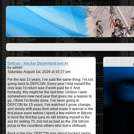
Defcon – Hacker Disneyland and Ai
by admin
Saturday, August 1st, 2026 at 10:27 pm
For the last 15 years, I’ve said the same thing: I’m not
going back to DEFCON. Every year I told myself the
only way I’d return was if work paid for it. And
honestly, this might be the last time. Unless I land
somewhere new next year that gives me a reason to
go, I think I’m finally done. I’ve been going to
DEFCON for 15 years. I’ve watched it grow, change,
and slowly drift away from what made it special in the
first place even before I spent a few million in Bitcoin
to fund the first trip (yea im still kicking myself in the
ass for selling 75, but not as bad as the 20k bitcoin
pizza or the countless others who lost a shitload)
Back in the day, DEFCON was about hackers being