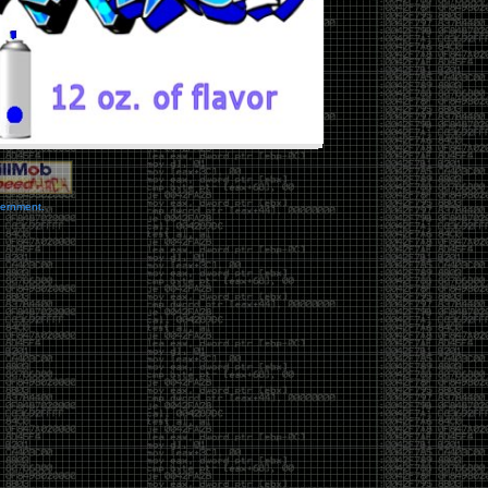
vernment.