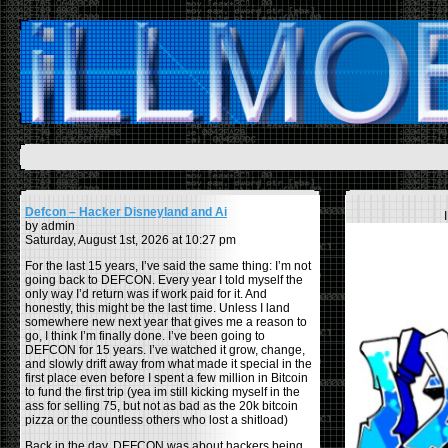
Defcon – Hacker Disneyland and Ai
by admin
Saturday, August 1st, 2026 at 10:27 pm
For the last 15 years, I’ve said the same thing: I’m not
going back to DEFCON. Every year I told myself the
only way I’d return was if work paid for it. And
honestly, this might be the last time. Unless I land
somewhere new next year that gives me a reason to
go, I think I’m finally done. I’ve been going to
DEFCON for 15 years. I’ve watched it grow, change,
and slowly drift away from what made it special in the
first place even before I spent a few million in Bitcoin
to fund the first trip (yea im still kicking myself in the
ass for selling 75, but not as bad as the 20k bitcoin
pizza or the countless others who lost a shitload)
Back in the day, DEFCON was about hackers being