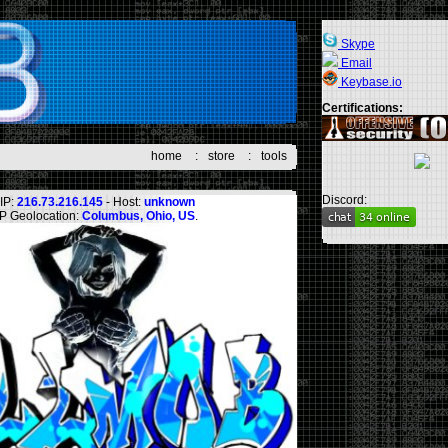
Skype
Email
Keybase.io
Certifications:
home
:
store
:
tools
Discord:
IP:
216.73.216.145
- Host:
unknown
IP Geolocation:
Columbus, Ohio, US
.