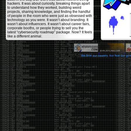
hackers. It was about curiosity, breaking things apart
to understand how they worked, building weird
projects, sharing knowledge, and finding the handful
of people in the room who were just as obsessed with
technology as you were. It wasn’t about branding. It
wasn’t about influencers. It wasn’t about career fairs,
corporate booths, or people trying to sell you the
latest “cybersecurity roadmap” package. Now? It feels
like a different animal.
The price tells part of the story. When I started going,
a ticket was around $100. Fifteen years later, it’s
pushing $600. That’s a massive jump for an event
We love our country, but fear our go
that feels like it has become increasingly watered
down. A lot of the original hacker culture has been
replaced by people who discovered hacking through
Hollywood,
Mr. Robot
, and movies that turned
hackers into some kind of edgy superhero archetype.
The problem isn’t that new people show up everyone
was new once. The problem is that too many people
show up looking for the shortcut instead of wanting to
learn.
The hacker mindset was never about getting a
badge, a six-week online certification, or memorizing
enough buzzwords to get past a recruiter. It was
about spending nights tearing apart hardware,
reading obscure documentation, experimenting,
failing, and learning because you were genuinely
curious. Now everyone wants the title without the
work.