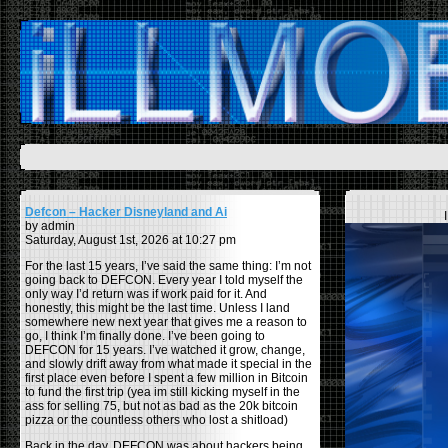
Defcon – Hacker Disneyland and Ai
by admin
Saturday, August 1st, 2026 at 10:27 pm
For the last 15 years, I’ve said the same thing: I’m not
going back to DEFCON. Every year I told myself the
only way I’d return was if work paid for it. And
honestly, this might be the last time. Unless I land
somewhere new next year that gives me a reason to
go, I think I’m finally done. I’ve been going to
DEFCON for 15 years. I’ve watched it grow, change,
and slowly drift away from what made it special in the
first place even before I spent a few million in Bitcoin
to fund the first trip (yea im still kicking myself in the
ass for selling 75, but not as bad as the 20k bitcoin
pizza or the countless others who lost a shitload)
Back in the day, DEFCON was about hackers being