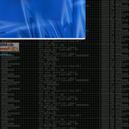
vernment.