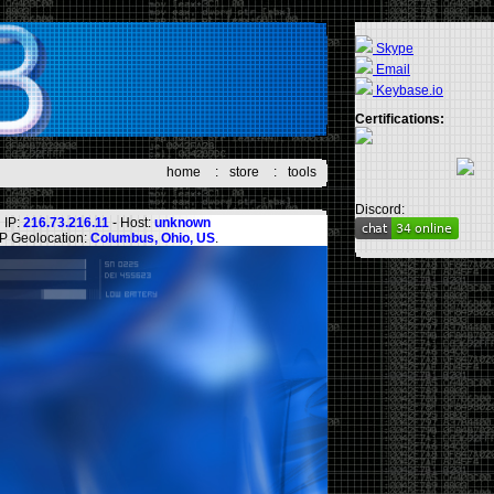
Skype
Email
Keybase.io
Certifications:
home
:
store
:
tools
Discord:
IP:
216.73.216.11
- Host:
unknown
IP Geolocation:
Columbus, Ohio, US
.