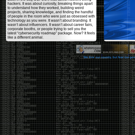
hackers. It was about curiosity, breaking things apart
to understand how they worked, building weird
projects, sharing knowledge, and finding the handful
of people in the room who were just as obsessed with
technology as you were. It wasn’t about branding. It
wasn’t about influencers. It wasn’t about career fairs,
corporate booths, or people trying to sell you the
latest “cybersecurity roadmap” package. Now? It feels
like a different animal.
The price tells part of the story. When I started going,
a ticket was around $100. Fifteen years later, it’s
pushing $600. That’s a massive jump for an event
We love our country, but fear our go
that feels like it has become increasingly watered
down. A lot of the original hacker culture has been
replaced by people who discovered hacking through
Hollywood,
Mr. Robot
, and movies that turned
hackers into some kind of edgy superhero archetype.
The problem isn’t that new people show up everyone
was new once. The problem is that too many people
show up looking for the shortcut instead of wanting to
learn.
The hacker mindset was never about getting a
badge, a six-week online certification, or memorizing
enough buzzwords to get past a recruiter. It was
about spending nights tearing apart hardware,
reading obscure documentation, experimenting,
failing, and learning because you were genuinely
curious. Now everyone wants the title without the
work.