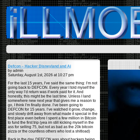
Defcon – Hacker Disneyland and Ai
by admin
Saturday, August 1st, 2026 at 10:27 pm
For the last 15 years, I’ve said the same thing: I’m not
going back to DEFCON. Every year I told myself the
only way I’d return was if work paid for it. And
honestly, this might be the last time. Unless I land
somewhere new next year that gives me a reason to
go, I think I’m finally done. I’ve been going to
DEFCON for 15 years. I’ve watched it grow, change,
and slowly drift away from what made it special in the
first place even before I spent a few million in Bitcoin
to fund the first trip (yea im still kicking myself in the
ass for selling 75, but not as bad as the 20k bitcoin
pizza or the countless others who lost a shitload)
Back in the day, DEFCON was about hackers being