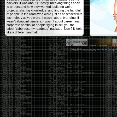
hackers. It was about curiosity, breaking things apart
to understand how they worked, building weird
projects, sharing knowledge, and finding the handful
of people in the room who were just as obsessed with
technology as you were. It wasn’t about branding. It
wasn’t about influencers. It wasn’t about career fairs,
corporate booths, or people trying to sell you the
latest “cybersecurity roadmap” package. Now? It feels
like a different animal.
The price tells part of the story. When I started going,
a ticket was around $100. Fifteen years later, it’s
pushing $600. That’s a massive jump for an event
We love our country, but fear our go
that feels like it has become increasingly watered
down. A lot of the original hacker culture has been
replaced by people who discovered hacking through
Hollywood,
Mr. Robot
, and movies that turned
hackers into some kind of edgy superhero archetype.
The problem isn’t that new people show up everyone
was new once. The problem is that too many people
show up looking for the shortcut instead of wanting to
learn.
The hacker mindset was never about getting a
badge, a six-week online certification, or memorizing
enough buzzwords to get past a recruiter. It was
about spending nights tearing apart hardware,
reading obscure documentation, experimenting,
failing, and learning because you were genuinely
curious. Now everyone wants the title without the
work.