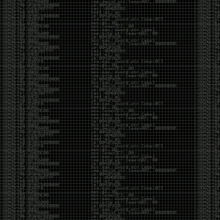
Cybersecurity has become full of people chasing the
money instead of the craft. Every year there are more
boot camps, more “guaranteed career” programs,
and more people selling the dream that you can
become an expert overnight. And, as always, there
are plenty of wolves waiting to separate fools from
their money.
Then came AI. AI has changed everything. It has
made some things easier, but it has also flooded the
space with people who think pressing a button makes
them a hacker.
Working with AI can feel a lot like Charlie Babbitt
(Tom Cruise) in
Rain Man
. At first, you think you’re the
one driving. You ask a question, expecting a straight
answer, and instead you’re sitting in the passenger
seat while your brilliant, eccentric companion fixates
on something completely different. You say, “Help me
write a business proposal.”
The AI replies with a lecture on the history of
proposals, three philosophical caveats, and an
unsolicited deep dive into Kmart underwear because,
somewhere in the statistical machinery, it decided
that was relevant. It isn’t stupid. In fact, it’s often
frighteningly brilliant. That’s what makes the
experience so strange. One moment it’s compressing
a thousand pages into five paragraphs. The next it’s
obsessing over a detail that has nothing to do with
your actual goal.
You learn that using AI isn’t about asking questions.