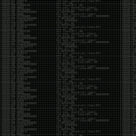
of an aid to thinking.
The people who become dramatically more capable
with AI are usually the ones who were already
curious. They interrogate its answers. They test
assumptions. They recognize mistakes because
they’ve spent years building intuition the hard way.
Everyone else risks becoming faster without
becoming better.
The signal-to-noise ratio is worse than ever.
Everyone has a tool, everyone has an opinion, and
everyone wants to call themselves a security
professional. But tools don’t create hackers. Curiosity
does. Obsession does. The willingness to chase a
question long after everyone else has accepted the
first answer. The hacker scene wasn’t built by people
looking for shortcuts. It was built by people who
couldn’t leave well enough alone ,people who
wanted to know
why
something worked, not just
that
it
worked.
The scene isn’t dead because new people arrived.
It’s changing because the culture that produced great
researchers is slowly being replaced by a culture that
rewards appearances over understanding. It’s easier
than ever to look knowledgeable. Harder than ever to
know who has actually done the work.DEFCON will
always have its history. There are still extraordinary
researchers there. There are still people quietly
pushing the boundaries of what’s possible.