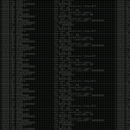
It’s about steering. You become less of a user and
more of a handler, constantly nudging an incredibly
intelligent partner back toward the objective
whenever it decides the scenic route is more
interesting than the destination. In that sense, AI
doesn’t replace expertise. It demands a different kind
of expertise. The people who get the most out of it
aren’t the ones who blindly accept every answer.
They’re the ones who know enough to recognize
when it’s drifting, hallucinating, or confidently solving
the wrong problem.
AI needs a sidekick. Not because it isn’t powerful, but
because it has no judgment. It can generate
possibilities all day long, but it can’t reliably
distinguish between the clever answer and the useful
one without someone capable of making that call.
The danger is that AI creates the illusion that
borrowed intelligence is the same thing as earned
intelligence. When everyone has access to the same
model, it’s easy to mistake fluent output for deep
understanding. People start believing they’re experts
because they can produce expert-looking work. They
mistake acceleration for mastery. The machine did
the heavy lifting, and they confuse operating the
machine with possessing the knowledge behind it.
That’s not an argument against AI. It’s an argument
against intellectual complacency. A calculator didn’t
teach anyone mathematics. GPS didn’t teach anyone
geography. AI won’t teach anyone how to think simply
because they can prompt it well. In fact, if you’re not
careful, it can become a substitute for thinking instead