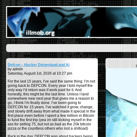
Defcon – Hacker Disneyland and Ai
by admin
Saturday, August 1st, 2026 at 10:27 pm
For the last 15 years, I’ve said the same thing: I’m not
going back to DEFCON. Every year I told myself the
only way I’d return was if work paid for it. And
honestly, this might be the last time. Unless I land
somewhere new next year that gives me a reason to
go, I think I’m finally done. I’ve been going to
DEFCON for 15 years. I’ve watched it grow, change,
and slowly drift away from what made it special in the
first place even before I spent a few million in Bitcoin
to fund the first trip (yea im still kicking myself in the
ass for selling 75, but not as bad as the 20k bitcoin
pizza or the countless others who lost a shitload)
Back in the day, DEFCON was about hackers being