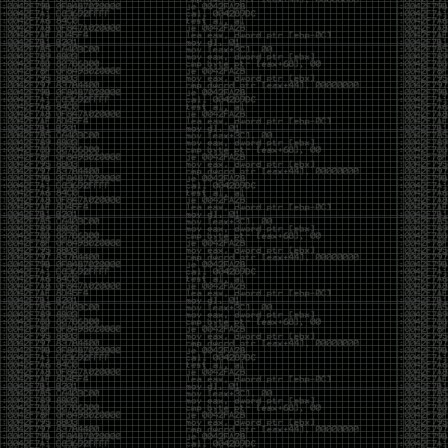
yearly check in , still not ww3 yet though. bbl.
Heyo
by admin
Sunday, March 23rd, 2025 at 11:48 pm
OK after serious neglect for a while now i finally got
around to updating some shit on the site. Still lazy
and using WordPress so come hack it if you can.
Discord server is still around so ping me if you want
access.
sup
by admin
Saturday, April 20th, 2024 at 10:21 pm
now that covid is over and ww3 about to start figured
id stop by and say hi.
Moving to gitlab
by admin
Tuesday, February 9th, 2021 at 5:18 pm
Starting to push all code to gitlab, all the code on
github will be left there but the account will be
abandoned.