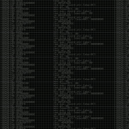
Swag
by admin
Tuesday, May 5th, 2020 at 2:07 am
Swag reminder
https://teespring.com/stores/illmob-
swag-shop