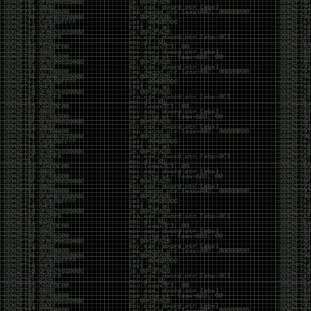
been making in Photoshop over the years. The goal
has always been the same: make something that
either makes people laugh, makes people
uncomfortable, or gets someone to stop and say,
“What the hell am I looking at?”
Over the years, that has included things like 3D-
printed novelty items featuring hacker-themed
designs, questionable jokes, and other weird
creations that probably shouldn’t exist, but somehow
do.
This year, I’m making a batch of 3D-printed Nintendo
cartridge keychains with fake game titles and stupid
ideas that seemed funny at the time. The plan is to
print around 60 of them and hand them out to friends.
I’m not making these to sell, start a brand, or turn
them into some kind of side hustle. They’re just little
pieces of the old-school DEFCON spirit: make
something weird, share it with people, and hopefully
get a few laughs.
Link to artwork :
https://mega.nz/file/EXVWzQxQ#1Ji4JASvxnZibgLNATu_XidDyil4tgP_37Q
Iran so far away
by admin
Monday, April 27th, 2026 at 7:28 pm