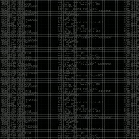
But the feeling is different.The underground became
mainstream, and the mainstream brought metrics,
branding, audiences, algorithms, and monetization.
The hacker scene used to reward exploration for its
own sake. Now it often rewards visibility.
The irony is that the greatest technology for
amplifying human intelligence arrived at exactly the
moment when fewer people seem interested in
developing their own. AI can make great thinkers
astonishingly productive. But it can also make
shallow thinking sound sophisticated. The difference
isn’t the tool. It’s whether the person behind the
keyboard is still asking questions after the AI has
already given them an answer.
Maybe that’s just what happens when something
grows too big. The outsiders arrive, the corporations
follow, the money shows up, and eventually the thing
that made it special gets harder to find. For those of
us who were around before the hype, before the
certifications, before everyone wanted to be a
“cybersecurity professional,” it’s hard not to miss what
it used to be.
The old scene isn’t coming back. And maybe that’s
the part that’s hardest to accept.
Get off my lawn.
…As one final effort to keep an old tradition alive, I’m
bringing some of the stickers and random stuff I’ve