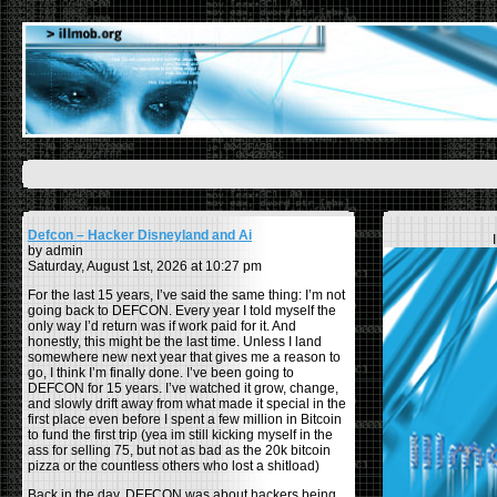
Defcon – Hacker Disneyland and Ai
by admin
Saturday, August 1st, 2026 at 10:27 pm
For the last 15 years, I’ve said the same thing: I’m not
going back to DEFCON. Every year I told myself the
only way I’d return was if work paid for it. And
honestly, this might be the last time. Unless I land
somewhere new next year that gives me a reason to
go, I think I’m finally done. I’ve been going to
DEFCON for 15 years. I’ve watched it grow, change,
and slowly drift away from what made it special in the
first place even before I spent a few million in Bitcoin
to fund the first trip (yea im still kicking myself in the
ass for selling 75, but not as bad as the 20k bitcoin
pizza or the countless others who lost a shitload)
Back in the day, DEFCON was about hackers being