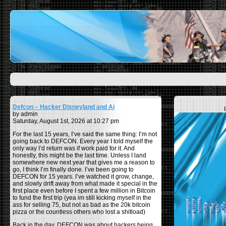
Defcon – Hacker Disneyland and Ai
by admin
Saturday, August 1st, 2026 at 10:27 pm
For the last 15 years, I’ve said the same thing: I’m not
going back to DEFCON. Every year I told myself the
only way I’d return was if work paid for it. And
honestly, this might be the last time. Unless I land
somewhere new next year that gives me a reason to
go, I think I’m finally done. I’ve been going to
DEFCON for 15 years. I’ve watched it grow, change,
and slowly drift away from what made it special in the
first place even before I spent a few million in Bitcoin
to fund the first trip (yea im still kicking myself in the
ass for selling 75, but not as bad as the 20k bitcoin
pizza or the countless others who lost a shitload)
Back in the day, DEFCON was about hackers being