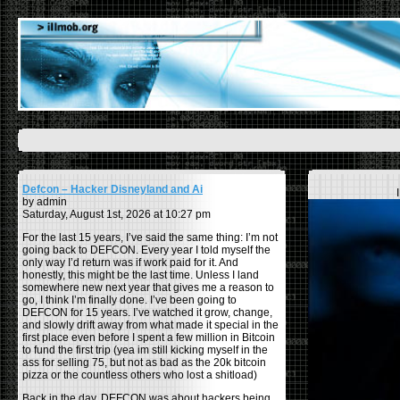
Defcon – Hacker Disneyland and Ai
by admin
Saturday, August 1st, 2026 at 10:27 pm
For the last 15 years, I’ve said the same thing: I’m not
going back to DEFCON. Every year I told myself the
only way I’d return was if work paid for it. And
honestly, this might be the last time. Unless I land
somewhere new next year that gives me a reason to
go, I think I’m finally done. I’ve been going to
DEFCON for 15 years. I’ve watched it grow, change,
and slowly drift away from what made it special in the
first place even before I spent a few million in Bitcoin
to fund the first trip (yea im still kicking myself in the
ass for selling 75, but not as bad as the 20k bitcoin
pizza or the countless others who lost a shitload)
Back in the day, DEFCON was about hackers being