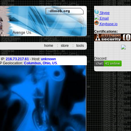
Skype
Email
Keybase.io
Certifications:
home
:
store
:
tools
Discord:
IP:
216.73.217.61
- Host:
unknown
IP Geolocation:
Columbus, Ohio, US
.