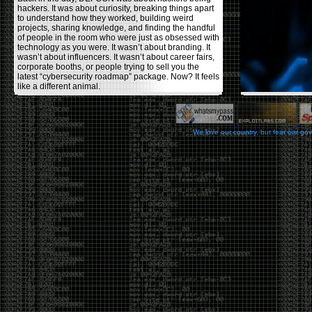
hackers. It was about curiosity, breaking things apart
to understand how they worked, building weird
projects, sharing knowledge, and finding the handful
of people in the room who were just as obsessed with
technology as you were. It wasn’t about branding. It
wasn’t about influencers. It wasn’t about career fairs,
corporate booths, or people trying to sell you the
latest “cybersecurity roadmap” package. Now? It feels
like a different animal.
The price tells part of the story. When I started going,
a ticket was around $100. Fifteen years later, it’s
pushing $600. That’s a massive jump for an event
We love our country, but fear our go
that feels like it has become increasingly watered
down. A lot of the original hacker culture has been
replaced by people who discovered hacking through
Hollywood,
Mr. Robot
, and movies that turned
hackers into some kind of edgy superhero archetype.
The problem isn’t that new people show up everyone
was new once. The problem is that too many people
show up looking for the shortcut instead of wanting to
learn.
The hacker mindset was never about getting a
badge, a six-week online certification, or memorizing
enough buzzwords to get past a recruiter. It was
about spending nights tearing apart hardware,
reading obscure documentation, experimenting,
failing, and learning because you were genuinely
curious. Now everyone wants the title without the
work.