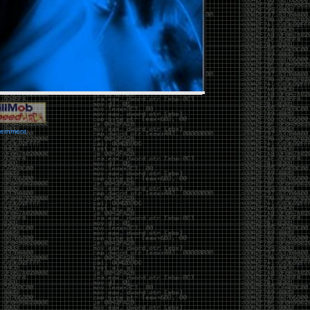
vernment.