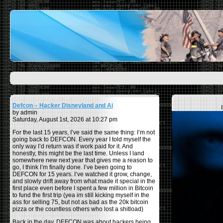
Defcon – Hacker Disneyland and Ai
by admin
Saturday, August 1st, 2026 at 10:27 pm
For the last 15 years, I’ve said the same thing: I’m not
going back to DEFCON. Every year I told myself the
only way I’d return was if work paid for it. And
honestly, this might be the last time. Unless I land
somewhere new next year that gives me a reason to
go, I think I’m finally done. I’ve been going to
DEFCON for 15 years. I’ve watched it grow, change,
and slowly drift away from what made it special in the
first place even before I spent a few million in Bitcoin
to fund the first trip (yea im still kicking myself in the
ass for selling 75, but not as bad as the 20k bitcoin
pizza or the countless others who lost a shitload)
Back in the day, DEFCON was about hackers being