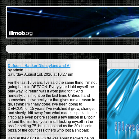
Defcon – Hacker Disneyland and Ai
by admin
Saturday, August 1st, 2026 at 10:27 pm
For the last 15 years, I’ve said the same thing: I’m not
going back to DEFCON. Every year I told myself the
only way I’d return was if work paid for it. And
honestly, this might be the last time. Unless I land
somewhere new next year that gives me a reason to
go, I think I’m finally done. I’ve been going to
DEFCON for 15 years. I’ve watched it grow, change,
and slowly drift away from what made it special in the
first place even before I spent a few million in Bitcoin
to fund the first trip (yea im still kicking myself in the
ass for selling 75, but not as bad as the 20k bitcoin
pizza or the countless others who lost a shitload)
Back in the day, DEFCON was about hackers being