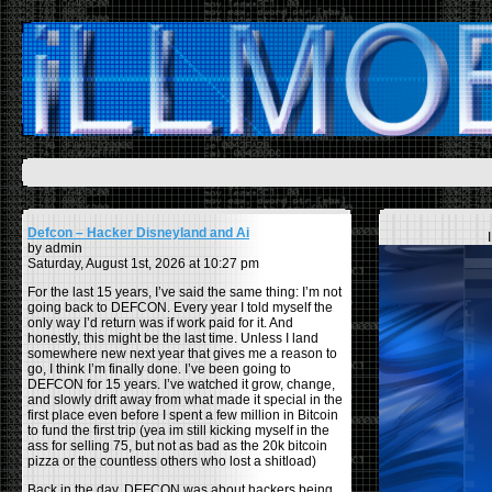
Defcon – Hacker Disneyland and Ai
by admin
Saturday, August 1st, 2026 at 10:27 pm
For the last 15 years, I’ve said the same thing: I’m not
going back to DEFCON. Every year I told myself the
only way I’d return was if work paid for it. And
honestly, this might be the last time. Unless I land
somewhere new next year that gives me a reason to
go, I think I’m finally done. I’ve been going to
DEFCON for 15 years. I’ve watched it grow, change,
and slowly drift away from what made it special in the
first place even before I spent a few million in Bitcoin
to fund the first trip (yea im still kicking myself in the
ass for selling 75, but not as bad as the 20k bitcoin
pizza or the countless others who lost a shitload)
Back in the day, DEFCON was about hackers being