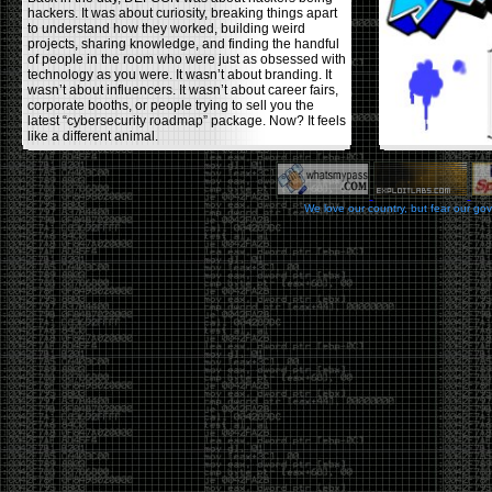
hackers. It was about curiosity, breaking things apart
to understand how they worked, building weird
projects, sharing knowledge, and finding the handful
of people in the room who were just as obsessed with
technology as you were. It wasn’t about branding. It
wasn’t about influencers. It wasn’t about career fairs,
corporate booths, or people trying to sell you the
latest “cybersecurity roadmap” package. Now? It feels
like a different animal.
The price tells part of the story. When I started going,
a ticket was around $100. Fifteen years later, it’s
pushing $600. That’s a massive jump for an event
We love our country, but fear our go
that feels like it has become increasingly watered
down. A lot of the original hacker culture has been
replaced by people who discovered hacking through
Hollywood,
Mr. Robot
, and movies that turned
hackers into some kind of edgy superhero archetype.
The problem isn’t that new people show up everyone
was new once. The problem is that too many people
show up looking for the shortcut instead of wanting to
learn.
The hacker mindset was never about getting a
badge, a six-week online certification, or memorizing
enough buzzwords to get past a recruiter. It was
about spending nights tearing apart hardware,
reading obscure documentation, experimenting,
failing, and learning because you were genuinely
curious. Now everyone wants the title without the
work.