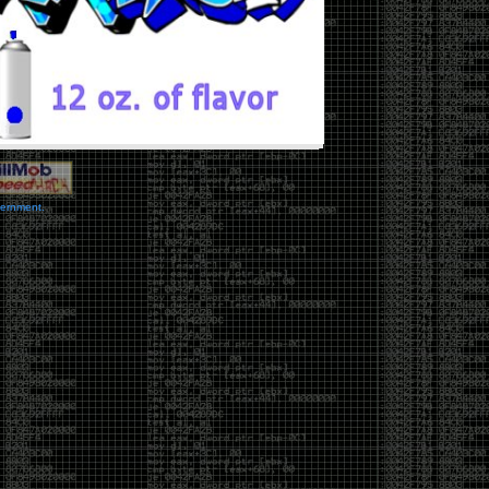
vernment.