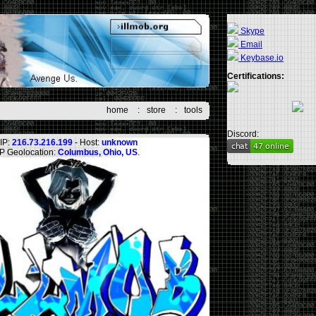
Skype
Email
Keybase.io
Certifications:
home
:
store
:
tools
Discord:
IP:
216.73.216.199
- Host:
unknown
IP Geolocation:
Columbus, Ohio, US
.