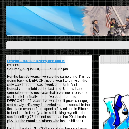
Defcon – Hacker Disneyland and Ai
by admin
Saturday, August 1st, 2026 at 10:27 pm
For the last 15 years, I’ve said the same thing: I’m not
going back to DEFCON. Every year I told myself the
only way I’d return was if work paid for it. And
honestly, this might be the last time. Unless I land
somewhere new next year that gives me a reason to
go, I think I’m finally done. I’ve been going to
DEFCON for 15 years. I’ve watched it grow, change,
and slowly drift away from what made it special in the
first place even before I spent a few million in Bitcoin
to fund the first trip (yea im still kicking myself in the
ass for selling 75, but not as bad as the 20k bitcoin
pizza or the countless others who lost a shitload)
Back in the day, DEFCON was about hackers being