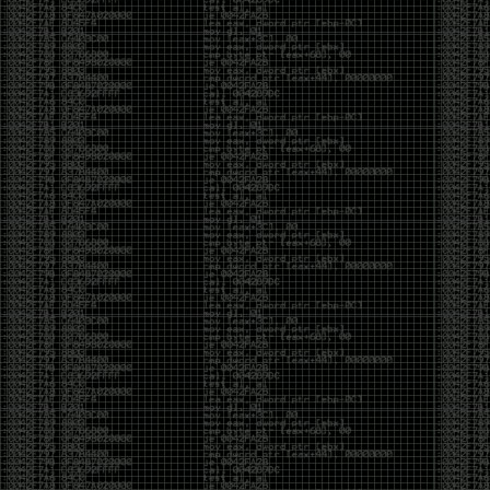
It’s about steering. You become less of a user and
more of a handler, constantly nudging an incredibly
intelligent partner back toward the objective
whenever it decides the scenic route is more
interesting than the destination. In that sense, AI
doesn’t replace expertise. It demands a different kind
of expertise. The people who get the most out of it
aren’t the ones who blindly accept every answer.
They’re the ones who know enough to recognize
when it’s drifting, hallucinating, or confidently solving
the wrong problem.
AI needs a sidekick. Not because it isn’t powerful, but
because it has no judgment. It can generate
possibilities all day long, but it can’t reliably
distinguish between the clever answer and the useful
one without someone capable of making that call.
The danger is that AI creates the illusion that
borrowed intelligence is the same thing as earned
intelligence. When everyone has access to the same
model, it’s easy to mistake fluent output for deep
understanding. People start believing they’re experts
because they can produce expert-looking work. They
mistake acceleration for mastery. The machine did
the heavy lifting, and they confuse operating the
machine with possessing the knowledge behind it.
That’s not an argument against AI. It’s an argument
against intellectual complacency. A calculator didn’t
teach anyone mathematics. GPS didn’t teach anyone
geography. AI won’t teach anyone how to think simply
because they can prompt it well. In fact, if you’re not
careful, it can become a substitute for thinking instead