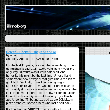
Defcon – Hacker Disneyland and Ai
by admin
Saturday, August 1st, 2026 at 10:27 pm
For the last 15 years, I’ve said the same thing: I’m not
going back to DEFCON. Every year I told myself the
only way I’d return was if work paid for it. And
honestly, this might be the last time. Unless I land
somewhere new next year that gives me a reason to
go, I think I’m finally done. I’ve been going to
DEFCON for 15 years. I’ve watched it grow, change,
and slowly drift away from what made it special in the
first place even before I spent a few million in Bitcoin
to fund the first trip (yea im still kicking myself in the
ass for selling 75, but not as bad as the 20k bitcoin
pizza or the countless others who lost a shitload)
Back in the day, DEFCON was about hackers being