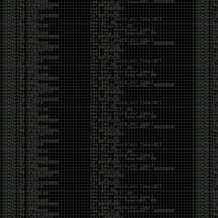
Cybersecurity has become full of people chasing the
money instead of the craft. Every year there are more
boot camps, more “guaranteed career” programs,
and more people selling the dream that you can
become an expert overnight. And, as always, there
are plenty of wolves waiting to separate fools from
their money.
Then came AI. AI has changed everything. It has
made some things easier, but it has also flooded the
space with people who think pressing a button makes
them a hacker.
Working with AI can feel a lot like Charlie Babbitt
(Tom Cruise) in
Rain Man
. At first, you think you’re the
one driving. You ask a question, expecting a straight
answer, and instead you’re sitting in the passenger
seat while your brilliant, eccentric companion fixates
on something completely different. You say, “Help me
write a business proposal.”
The AI replies with a lecture on the history of
proposals, three philosophical caveats, and an
unsolicited deep dive into Kmart underwear because,
somewhere in the statistical machinery, it decided
that was relevant. It isn’t stupid. In fact, it’s often
frighteningly brilliant. That’s what makes the
experience so strange. One moment it’s compressing
a thousand pages into five paragraphs. The next it’s
obsessing over a detail that has nothing to do with
your actual goal.
You learn that using AI isn’t about asking questions.