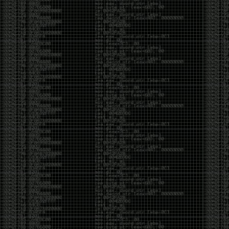
But the feeling is different.The underground became
mainstream, and the mainstream brought metrics,
branding, audiences, algorithms, and monetization.
The hacker scene used to reward exploration for its
own sake. Now it often rewards visibility.
The irony is that the greatest technology for
amplifying human intelligence arrived at exactly the
moment when fewer people seem interested in
developing their own. AI can make great thinkers
astonishingly productive. But it can also make
shallow thinking sound sophisticated. The difference
isn’t the tool. It’s whether the person behind the
keyboard is still asking questions after the AI has
already given them an answer.
Maybe that’s just what happens when something
grows too big. The outsiders arrive, the corporations
follow, the money shows up, and eventually the thing
that made it special gets harder to find. For those of
us who were around before the hype, before the
certifications, before everyone wanted to be a
“cybersecurity professional,” it’s hard not to miss what
it used to be.
The old scene isn’t coming back. And maybe that’s
the part that’s hardest to accept.
Get off my lawn.
…As one final effort to keep an old tradition alive, I’m
bringing some of the stickers and random stuff I’ve