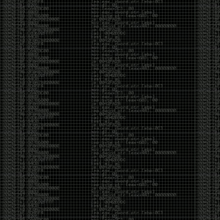
of an aid to thinking.
The people who become dramatically more capable
with AI are usually the ones who were already
curious. They interrogate its answers. They test
assumptions. They recognize mistakes because
they’ve spent years building intuition the hard way.
Everyone else risks becoming faster without
becoming better.
The signal-to-noise ratio is worse than ever.
Everyone has a tool, everyone has an opinion, and
everyone wants to call themselves a security
professional. But tools don’t create hackers. Curiosity
does. Obsession does. The willingness to chase a
question long after everyone else has accepted the
first answer. The hacker scene wasn’t built by people
looking for shortcuts. It was built by people who
couldn’t leave well enough alone ,people who
wanted to know
why
something worked, not just
that
it
worked.
The scene isn’t dead because new people arrived.
It’s changing because the culture that produced great
researchers is slowly being replaced by a culture that
rewards appearances over understanding. It’s easier
than ever to look knowledgeable. Harder than ever to
know who has actually done the work.DEFCON will
always have its history. There are still extraordinary
researchers there. There are still people quietly
pushing the boundaries of what’s possible.