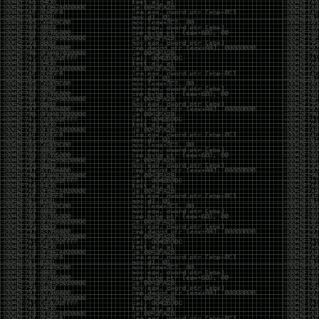
Swag
by admin
Tuesday, May 5th, 2020 at 2:07 am
Swag reminder
https://teespring.com/stores/illmob-
swag-shop