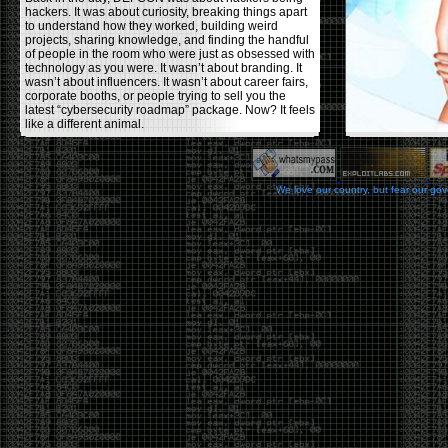
hackers. It was about curiosity, breaking things apart
to understand how they worked, building weird
projects, sharing knowledge, and finding the handful
of people in the room who were just as obsessed with
technology as you were. It wasn’t about branding. It
wasn’t about influencers. It wasn’t about career fairs,
corporate booths, or people trying to sell you the
latest “cybersecurity roadmap” package. Now? It feels
like a different animal.
The price tells part of the story. When I started going,
a ticket was around $100. Fifteen years later, it’s
pushing $600. That’s a massive jump for an event
We love our country, but fear our go
that feels like it has become increasingly watered
down. A lot of the original hacker culture has been
replaced by people who discovered hacking through
Hollywood,
Mr. Robot
, and movies that turned
hackers into some kind of edgy superhero archetype.
The problem isn’t that new people show up everyone
was new once. The problem is that too many people
show up looking for the shortcut instead of wanting to
learn.
The hacker mindset was never about getting a
badge, a six-week online certification, or memorizing
enough buzzwords to get past a recruiter. It was
about spending nights tearing apart hardware,
reading obscure documentation, experimenting,
failing, and learning because you were genuinely
curious. Now everyone wants the title without the
work.