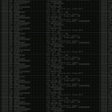
yearly check in , still not ww3 yet though. bbl.
Heyo
by admin
Sunday, March 23rd, 2025 at 11:48 pm
OK after serious neglect for a while now i finally got
around to updating some shit on the site. Still lazy
and using WordPress so come hack it if you can.
Discord server is still around so ping me if you want
access.
sup
by admin
Saturday, April 20th, 2024 at 10:21 pm
now that covid is over and ww3 about to start figured
id stop by and say hi.
Moving to gitlab
by admin
Tuesday, February 9th, 2021 at 5:18 pm
Starting to push all code to gitlab, all the code on
github will be left there but the account will be
abandoned.