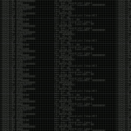
been making in Photoshop over the years. The goal
has always been the same: make something that
either makes people laugh, makes people
uncomfortable, or gets someone to stop and say,
“What the hell am I looking at?”
Over the years, that has included things like 3D-
printed novelty items featuring hacker-themed
designs, questionable jokes, and other weird
creations that probably shouldn’t exist, but somehow
do.
This year, I’m making a batch of 3D-printed Nintendo
cartridge keychains with fake game titles and stupid
ideas that seemed funny at the time. The plan is to
print around 60 of them and hand them out to friends.
I’m not making these to sell, start a brand, or turn
them into some kind of side hustle. They’re just little
pieces of the old-school DEFCON spirit: make
something weird, share it with people, and hopefully
get a few laughs.
Link to artwork :
https://mega.nz/file/EXVWzQxQ#1Ji4JASvxnZibgLNATu_XidDyil4tgP_37Q
Iran so far away
by admin
Monday, April 27th, 2026 at 7:28 pm