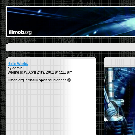
Hello World.
by admin
Wednesday, April 24th, 2002 at 5:21 am
illmob.org is finally open for bidness 🙂