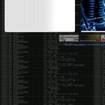
We love our country, but fear our go