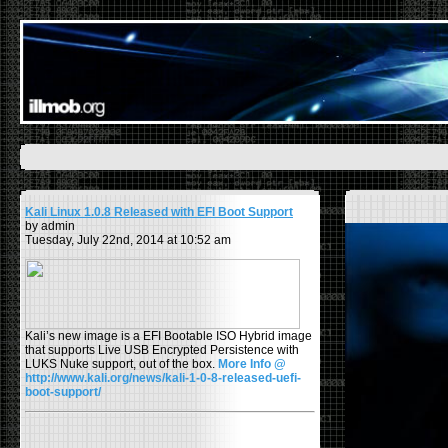
Kali Linux 1.0.8 Released with EFI Boot Support
by admin
Tuesday, July 22nd, 2014 at 10:52 am
Kali’s new image is a EFI Bootable ISO Hybrid image
that supports Live USB Encrypted Persistence with
LUKS Nuke support, out of the box.
More Info @
http://www.kali.org/news/kali-1-0-8-released-uefi-
boot-support/