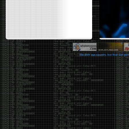
We love our country, but fear our go