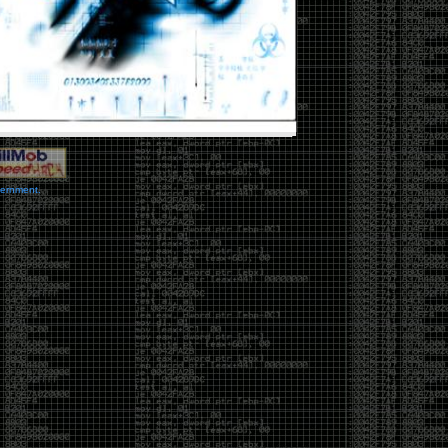
vernment.