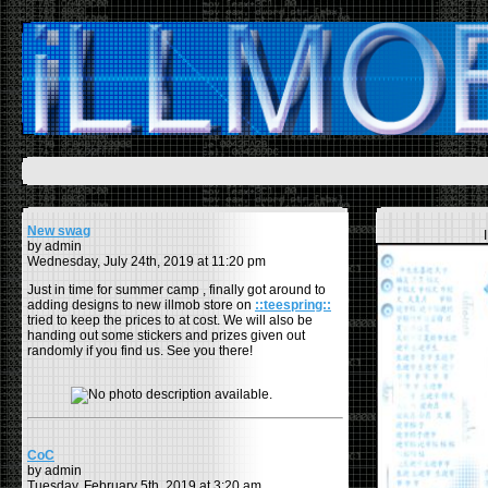
New swag
by admin
Wednesday, July 24th, 2019 at 11:20 pm
Just in time for summer camp , finally got around to
adding designs to new illmob store on
::teespring::
tried to keep the prices to at cost. We will also be
handing out some stickers and prizes given out
randomly if you find us. See you there!
CoC
by admin
Tuesday, February 5th, 2019 at 3:20 am