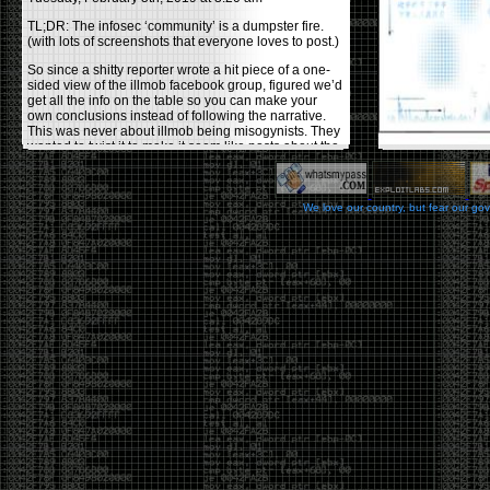
TL;DR: The infosec ‘community’ is a dumpster fire.
(with lots of screenshots that everyone loves to post.)
So since a shitty reporter wrote a hit piece of a one-
sided view of the illmob facebook group, figured we’d
get all the info on the table so you can make your
own conclusions instead of following the narrative.
This was never about illmob being misogynists. They
wanted to twist it to make it seem like posts about the
few women who caused drama and fake the funk in
the scene were us including all women. Even though
there was other females in the group.
We love our country, but fear our go
On illmob it was mostly a lot of posts related to
infosec, we dropped security related news, 0days,
tools, breaches and yes talked shit about people we
felt cause drama or we call out for being a fraud. If
this happened in 2010-2011 we would have been
called racists for calling out Gregory Evans for calling
himself
World’s #1 Hacker
.
This changed in September 2017 when tweets
started popping up on Twitter about conferences
adopting Codes of Conducts etc , trying to push the
GamerGate narrative into the infosec community.
Tweets from Roxanna ‘@theroxyd’ Dehart , who had
never attended a single DerbyCon started to push the
agenda of asking why the conference doesn’t have a