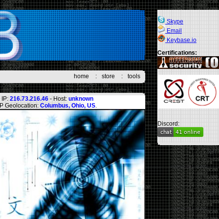
Skype
Email
Keybase.io
Certifications:
home
:
store
:
tools
IP:
216.73.216.46
- Host:
unknown
IP Geolocation:
Columbus, Ohio, US
.
Discord: