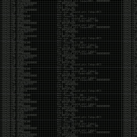
CoC. There was some back and forth between a few
of us. Including me, Martin Bos, Roxy, Brian
‘@DeviantOllam’ Rea, and Wesley Mcgrew. During
the time I was making stickers and ended up making
this sticker.