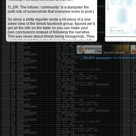
TL;DR: The infosec ‘community’ is a dumpster fire.
(with lots of screenshots that everyone loves to post.)
So since a shitty reporter wrote a hit piece of a one-
sided view of the illmob facebook group, figured we’d
get all the info on the table so you can make your
own conclusions instead of following the narrative.
This was never about illmob being misogynists. They
wanted to twist it to make it seem like posts about the
few women who caused drama and fake the funk in
the scene were us including all women. Even though
there was other females in the group.
We love our country, but fear our go
On illmob it was mostly a lot of posts related to
infosec, we dropped security related news, 0days,
tools, breaches and yes talked shit about people we
felt cause drama or we call out for being a fraud. If
this happened in 2010-2011 we would have been
called racists for calling out Gregory Evans for calling
himself
World’s #1 Hacker
.
This changed in September 2017 when tweets
started popping up on Twitter about conferences
adopting Codes of Conducts etc , trying to push the
GamerGate narrative into the infosec community.
Tweets from Roxanna ‘@theroxyd’ Dehart , who had
never attended a single DerbyCon started to push the
agenda of asking why the conference doesn’t have a