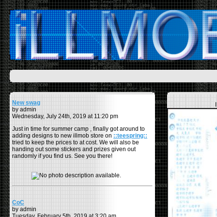
New swag
by admin
Wednesday, July 24th, 2019 at 11:20 pm
Just in time for summer camp , finally got around to
adding designs to new illmob store on
::teespring::
tried to keep the prices to at cost. We will also be
handing out some stickers and prizes given out
randomly if you find us. See you there!
CoC
by admin
Tuesday, February 5th, 2019 at 3:20 am