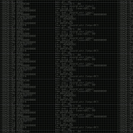
And I got into the back and forth fight with Wesley
McGrew over the sticker which I made a photoshop of
him