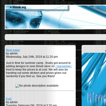
New swag
by admin
Wednesday, July 24th, 2019 at 11:20 pm
Just in time for summer camp , finally got around to
adding designs to new illmob store on
::teespring::
tried to keep the prices to at cost. We will also be
handing out some stickers and prizes given out
randomly if you find us. See you there!
CoC
by admin
Tuesday, February 5th, 2019 at 3:20 am