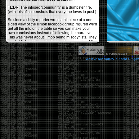
TL;DR: The infosec ‘community’ is a dumpster fire.
(with lots of screenshots that everyone loves to post.)
So since a shitty reporter wrote a hit piece of a one-
sided view of the illmob facebook group, figured we’d
get all the info on the table so you can make your
own conclusions instead of following the narrative.
This was never about illmob being misogynists. They
wanted to twist it to make it seem like posts about the
few women who caused drama and fake the funk in
the scene were us including all women. Even though
there was other females in the group.
We love our country, but fear our go
On illmob it was mostly a lot of posts related to
infosec, we dropped security related news, 0days,
tools, breaches and yes talked shit about people we
felt cause drama or we call out for being a fraud. If
this happened in 2010-2011 we would have been
called racists for calling out Gregory Evans for calling
himself
World’s #1 Hacker
.
This changed in September 2017 when tweets
started popping up on Twitter about conferences
adopting Codes of Conducts etc , trying to push the
GamerGate narrative into the infosec community.
Tweets from Roxanna ‘@theroxyd’ Dehart , who had
never attended a single DerbyCon started to push the
agenda of asking why the conference doesn’t have a