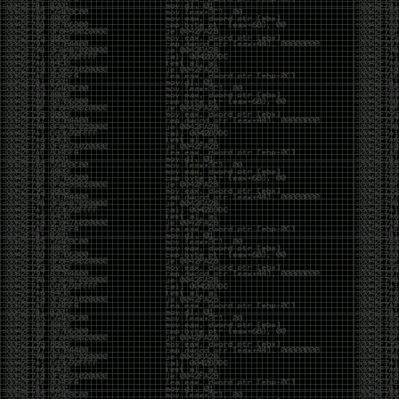
And I got into the back and forth fight with Wesley
McGrew over the sticker which I made a photoshop of
him