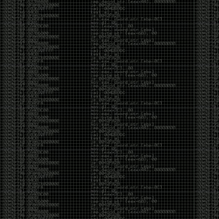
CoC. There was some back and forth between a few
of us. Including me, Martin Bos, Roxy, Brian
‘@DeviantOllam’ Rea, and Wesley Mcgrew. During
the time I was making stickers and ended up making
this sticker.