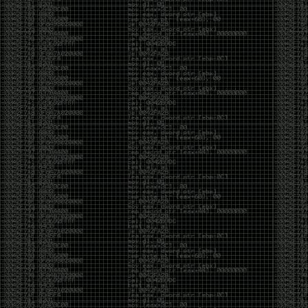
And I got into the back and forth fight with Wesley
McGrew over the sticker which I made a photoshop of
him