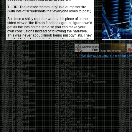
TL;DR: The infosec ‘community’ is a dumpster fire.
(with lots of screenshots that everyone loves to post.)
So since a shitty reporter wrote a hit piece of a one-
sided view of the illmob facebook group, figured we’d
get all the info on the table so you can make your
own conclusions instead of following the narrative.
This was never about illmob being misogynists. They
wanted to twist it to make it seem like posts about the
few women who caused drama and fake the funk in
the scene were us including all women. Even though
there was other females in the group.
We love our country, but fear our go
On illmob it was mostly a lot of posts related to
infosec, we dropped security related news, 0days,
tools, breaches and yes talked shit about people we
felt cause drama or we call out for being a fraud. If
this happened in 2010-2011 we would have been
called racists for calling out Gregory Evans for calling
himself
World’s #1 Hacker
.
This changed in September 2017 when tweets
started popping up on Twitter about conferences
adopting Codes of Conducts etc , trying to push the
GamerGate narrative into the infosec community.
Tweets from Roxanna ‘@theroxyd’ Dehart , who had
never attended a single DerbyCon started to push the
agenda of asking why the conference doesn’t have a