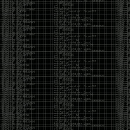
CoC. There was some back and forth between a few
of us. Including me, Martin Bos, Roxy, Brian
‘@DeviantOllam’ Rea, and Wesley Mcgrew. During
the time I was making stickers and ended up making
this sticker.