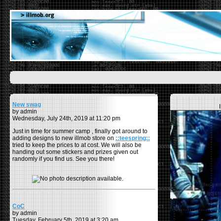
New swag
by admin
Wednesday, July 24th, 2019 at 11:20 pm
Just in time for summer camp , finally got around to
adding designs to new illmob store on
::teespring::
tried to keep the prices to at cost. We will also be
handing out some stickers and prizes given out
randomly if you find us. See you there!
CoC
by admin
Tuesday, February 5th, 2019 at 3:20 am