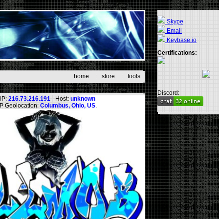
Skype
Email
Keybase.io
Certifications:
home
:
store
:
tools
Discord:
IP:
216.73.216.191
- Host:
unknown
IP Geolocation:
Columbus, Ohio, US
.