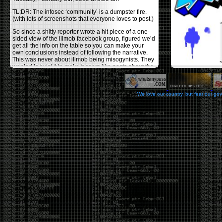
TL;DR: The infosec ‘community’ is a dumpster fire.
(with lots of screenshots that everyone loves to post.)
So since a shitty reporter wrote a hit piece of a one-
sided view of the illmob facebook group, figured we’d
get all the info on the table so you can make your
own conclusions instead of following the narrative.
This was never about illmob being misogynists. They
wanted to twist it to make it seem like posts about the
few women who caused drama and fake the funk in
the scene were us including all women. Even though
there was other females in the group.
We love our country, but fear our go
On illmob it was mostly a lot of posts related to
infosec, we dropped security related news, 0days,
tools, breaches and yes talked shit about people we
felt cause drama or we call out for being a fraud. If
this happened in 2010-2011 we would have been
called racists for calling out Gregory Evans for calling
himself
World’s #1 Hacker
.
This changed in September 2017 when tweets
started popping up on Twitter about conferences
adopting Codes of Conducts etc , trying to push the
GamerGate narrative into the infosec community.
Tweets from Roxanna ‘@theroxyd’ Dehart , who had
never attended a single DerbyCon started to push the
agenda of asking why the conference doesn’t have a