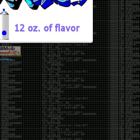
vernment.