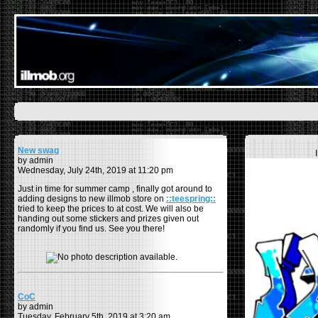
New swag
by admin
Wednesday, July 24th, 2019 at 11:20 pm
Just in time for summer camp , finally got around to
adding designs to new illmob store on
::teespring::
tried to keep the prices to at cost. We will also be
handing out some stickers and prizes given out
randomly if you find us. See you there!
CoC
by admin
Tuesday, February 5th, 2019 at 3:20 am