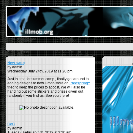
New swag
by admin
Wednesday, July 24th, 2019 at 11:20 pm
Just in time for summer camp , finally got around to
adding designs to new illmob store on
::teespring::
tried to keep the prices to at cost. We will also be
handing out some stickers and prizes given out
randomly if you find us. See you there!
CoC
by admin
Tuesday, February 5th, 2019 at 3:20 am