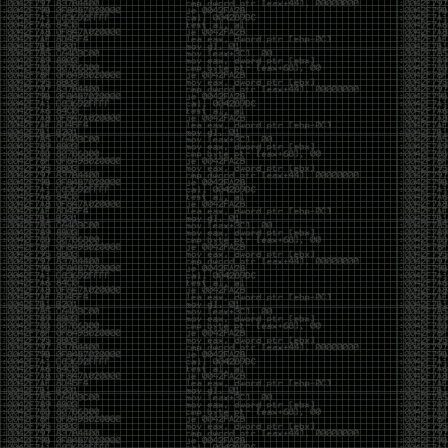
CoC. There was some back and forth between a few
of us. Including me, Martin Bos, Roxy, Brian
‘@DeviantOllam’ Rea, and Wesley Mcgrew. During
the time I was making stickers and ended up making
this sticker.