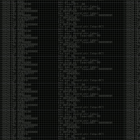
And I got into the back and forth fight with Wesley
McGrew over the sticker which I made a photoshop of
him