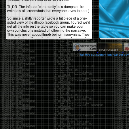
TL;DR: The infosec ‘community’ is a dumpster fire.
(with lots of screenshots that everyone loves to post.)
So since a shitty reporter wrote a hit piece of a one-
sided view of the illmob facebook group, figured we’d
get all the info on the table so you can make your
own conclusions instead of following the narrative.
This was never about illmob being misogynists. They
wanted to twist it to make it seem like posts about the
few women who caused drama and fake the funk in
the scene were us including all women. Even though
there was other females in the group.
We love our country, but fear our go
On illmob it was mostly a lot of posts related to
infosec, we dropped security related news, 0days,
tools, breaches and yes talked shit about people we
felt cause drama or we call out for being a fraud. If
this happened in 2010-2011 we would have been
called racists for calling out Gregory Evans for calling
himself
World’s #1 Hacker
.
This changed in September 2017 when tweets
started popping up on Twitter about conferences
adopting Codes of Conducts etc , trying to push the
GamerGate narrative into the infosec community.
Tweets from Roxanna ‘@theroxyd’ Dehart , who had
never attended a single DerbyCon started to push the
agenda of asking why the conference doesn’t have a