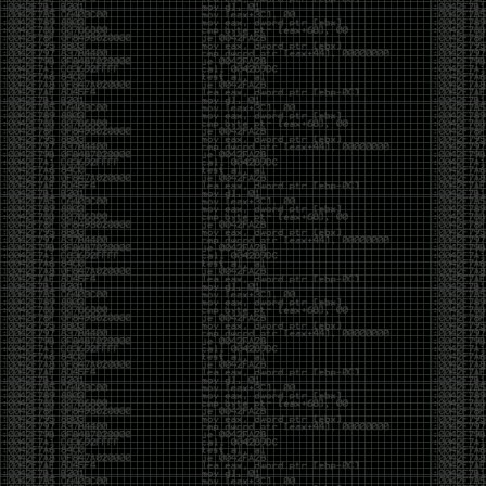
And I got into the back and forth fight with Wesley
McGrew over the sticker which I made a photoshop of
him