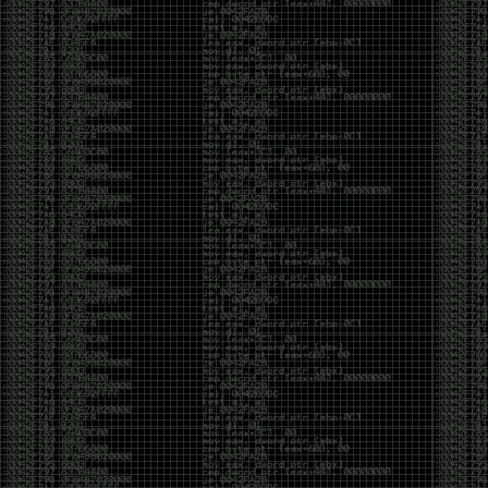
CoC. There was some back and forth between a few
of us. Including me, Martin Bos, Roxy, Brian
‘@DeviantOllam’ Rea, and Wesley Mcgrew. During
the time I was making stickers and ended up making
this sticker.