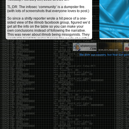
TL;DR: The infosec ‘community’ is a dumpster fire.
(with lots of screenshots that everyone loves to post.)
So since a shitty reporter wrote a hit piece of a one-
sided view of the illmob facebook group, figured we’d
get all the info on the table so you can make your
own conclusions instead of following the narrative.
This was never about illmob being misogynists. They
wanted to twist it to make it seem like posts about the
few women who caused drama and fake the funk in
the scene were us including all women. Even though
there was other females in the group.
We love our country, but fear our go
On illmob it was mostly a lot of posts related to
infosec, we dropped security related news, 0days,
tools, breaches and yes talked shit about people we
felt cause drama or we call out for being a fraud. If
this happened in 2010-2011 we would have been
called racists for calling out Gregory Evans for calling
himself
World’s #1 Hacker
.
This changed in September 2017 when tweets
started popping up on Twitter about conferences
adopting Codes of Conducts etc , trying to push the
GamerGate narrative into the infosec community.
Tweets from Roxanna ‘@theroxyd’ Dehart , who had
never attended a single DerbyCon started to push the
agenda of asking why the conference doesn’t have a