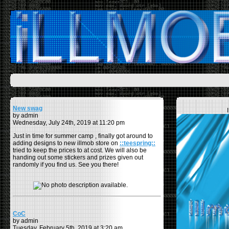
New swag
by admin
Wednesday, July 24th, 2019 at 11:20 pm
Just in time for summer camp , finally got around to
adding designs to new illmob store on
::teespring::
tried to keep the prices to at cost. We will also be
handing out some stickers and prizes given out
randomly if you find us. See you there!
CoC
by admin
Tuesday, February 5th, 2019 at 3:20 am