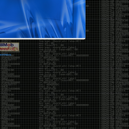
vernment.