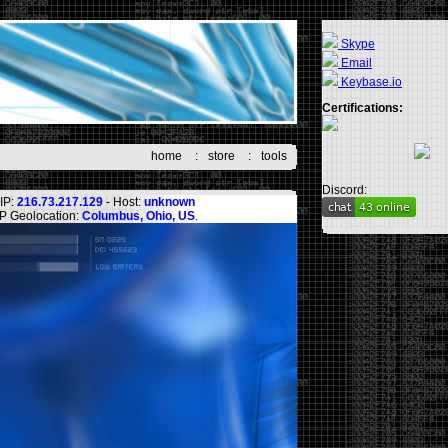
Skype
Email
Keybase.io
Certifications:
home
:
store
:
tools
Discord:
IP:
216.73.217.129
- Host:
unknown
IP Geolocation:
Columbus, Ohio, US
.