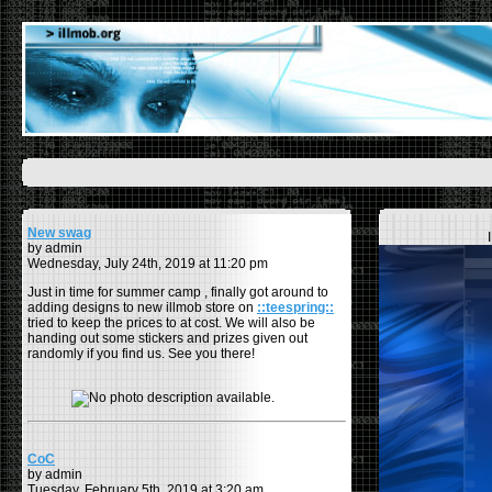
New swag
by admin
Wednesday, July 24th, 2019 at 11:20 pm
Just in time for summer camp , finally got around to
adding designs to new illmob store on
::teespring::
tried to keep the prices to at cost. We will also be
handing out some stickers and prizes given out
randomly if you find us. See you there!
CoC
by admin
Tuesday, February 5th, 2019 at 3:20 am