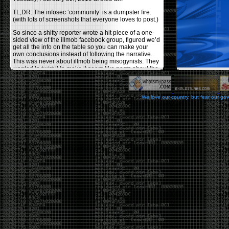
TL;DR: The infosec ‘community’ is a dumpster fire.
(with lots of screenshots that everyone loves to post.)
So since a shitty reporter wrote a hit piece of a one-
sided view of the illmob facebook group, figured we’d
get all the info on the table so you can make your
own conclusions instead of following the narrative.
This was never about illmob being misogynists. They
wanted to twist it to make it seem like posts about the
few women who caused drama and fake the funk in
the scene were us including all women. Even though
there was other females in the group.
We love our country, but fear our go
On illmob it was mostly a lot of posts related to
infosec, we dropped security related news, 0days,
tools, breaches and yes talked shit about people we
felt cause drama or we call out for being a fraud. If
this happened in 2010-2011 we would have been
called racists for calling out Gregory Evans for calling
himself
World’s #1 Hacker
.
This changed in September 2017 when tweets
started popping up on Twitter about conferences
adopting Codes of Conducts etc , trying to push the
GamerGate narrative into the infosec community.
Tweets from Roxanna ‘@theroxyd’ Dehart , who had
never attended a single DerbyCon started to push the
agenda of asking why the conference doesn’t have a